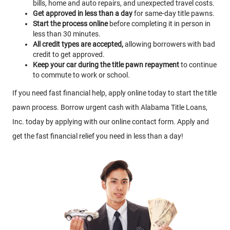
bills, home and auto repairs, and unexpected travel costs.
Get approved in less than a day
for same-day title pawns.
Start the process online
before completing it in person in
less than 30 minutes.
All credit types are accepted,
allowing borrowers with bad
credit to get approved.
Keep your car during the title pawn repayment
to continue
to commute to work or school.
If you need fast financial help, apply online today to start the title
pawn process. Borrow urgent cash with Alabama Title Loans,
Inc. today by applying with our online contact form. Apply and
get the fast financial relief you need in less than a day!