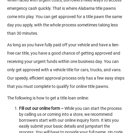
emergency cash quickly. That is where Alabama title pawns
come into play. You can get approved for a title pawn the same
day you apply, with the whole process sometimes taking less
than 30 minutes.
As long as you have fully paid off your vehicle and have a lien-
free car title, you have a good chance of getting approved and
receiving your urgent funds within one business day. You can
only get approved with a vehicle title for cars, trucks, and vans.
Our speedy, efficient approval process only has a few easy steps
that you must complete to qualify for online title pawns.
The following is how to get a title loan online:
Fill out our online form –
While you can start the process
by calling us or coming into a store, we recommend
borrowers start with our online inquiry form. It lets you
easily submit your basic details and jumpstart the
process. You will have to provide your full name, zip code,