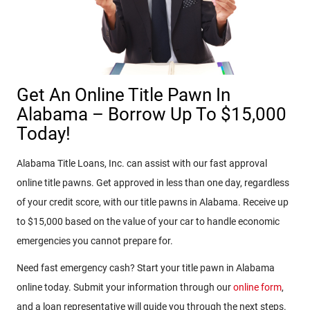
Get An Online Title Pawn In
Alabama – Borrow Up To $15,000
Today!
Alabama Title Loans, Inc. can assist with our fast approval
online title pawns. Get approved in less than one day, regardless
of your credit score, with our title pawns in Alabama. Receive up
to $15,000 based on the value of your car to handle economic
emergencies you cannot prepare for.
Need fast emergency cash? Start your title pawn in Alabama
online today. Submit your information through our
online form
,
and a loan representative will guide you through the next steps.