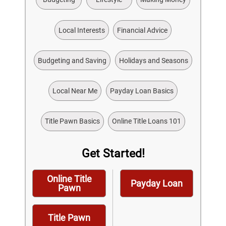
Local Interests
Financial Advice
Budgeting and Saving
Holidays and Seasons
Local Near Me
Payday Loan Basics
Title Pawn Basics
Online Title Loans 101
Get Started!
Online Title
Payday Loan
Pawn
Title Pawn