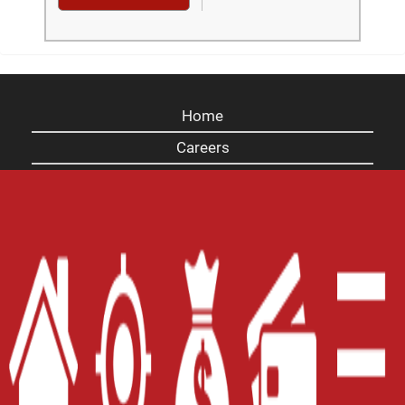
Home
Careers
Contact Us
Blog
Site Map
XML
Terms of Use
Privacy Policy