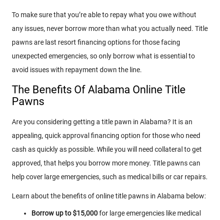
To make sure that you’re able to repay what you owe without
any issues, never borrow more than what you actually need. Title
pawns are last resort financing options for those facing
unexpected emergencies, so only borrow what is essential to
avoid issues with repayment down the line.
The Benefits Of Alabama Online Title
Pawns
Are you considering getting a title pawn in Alabama? It is an
appealing, quick approval financing option for those who need
cash as quickly as possible. While you will need collateral to get
approved, that helps you borrow more money. Title pawns can
help cover large emergencies, such as medical bills or car repairs.
Learn about the benefits of online title pawns in Alabama below:
Borrow up to $15,000
for large emergencies like medical