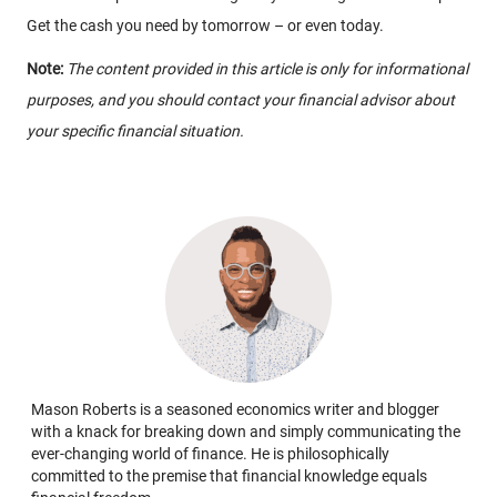
Get the cash you need by tomorrow – or even today.
Note:
The content provided in this article is only for informational
purposes, and you should contact your financial advisor about
your specific financial situation.
Mason Roberts is a seasoned economics writer and blogger
with a knack for breaking down and simply communicating the
ever-changing world of finance. He is philosophically
committed to the premise that financial knowledge equals