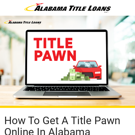
How To Get A Title Pawn
Online In Alabama