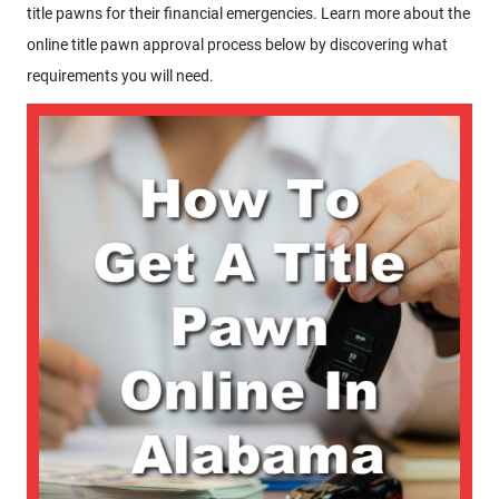
title pawns for their financial emergencies. Learn more about the
online title pawn approval process below by discovering what
requirements you will need.