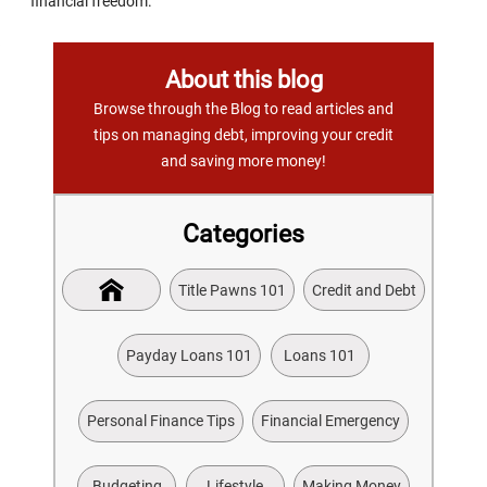
financial freedom.
About this blog
Browse through the Blog to read articles and
tips on managing debt, improving your credit
and saving more money!
Categories
Title Pawns 101
Credit and Debt
Payday Loans 101
Loans 101
Personal Finance Tips
Financial Emergency
Budgeting
Lifestyle
Making Money