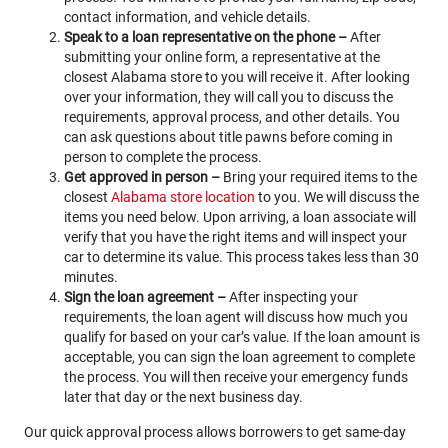
contact information, and vehicle details.
Speak to a loan representative on the phone –
After
submitting your online form, a representative at the
closest Alabama store to you will receive it. After looking
over your information, they will call you to discuss the
requirements, approval process, and other details. You
can ask questions about title pawns before coming in
person to complete the process.
Get approved in person –
Bring your required items to the
closest
Alabama store location
to you. We will discuss the
items you need below. Upon arriving, a loan associate will
verify that you have the right items and will inspect your
car to determine its value. This process takes less than 30
minutes.
Sign the loan agreement –
After inspecting your
requirements, the loan agent will discuss how much you
qualify for based on your car’s value. If the loan amount is
acceptable, you can sign the loan agreement to complete
the process. You will then receive your emergency funds
later that day or the next business day.
Our quick approval process allows borrowers to get same-day