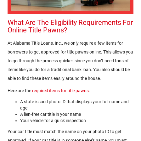
What Are The Eligibility Requirements For
Online Title Pawns?
At Alabama Title Loans, Inc., we only require a few items for
borrowers to get approved for title pawns online. This allows you
to go through the process quicker, since you don’t need tons of
items like you do for a traditional bank loan. You also should be
able to find these items easily around the house.
Here are the
required items for title pawns
:
A state-issued photo ID that displays your full name and
age
A lien-free car title in your name
Your vehicle for a quick inspection
Your car title must match the name on your photo ID to get
approved. If your car title is in someone else’s name, you must