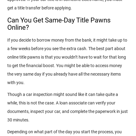
get a title transfer before applying.
Can You Get Same-Day Title Pawns
Online?
If you decide to borrow money from the bank, it might take up to
a few weeks before you see the extra cash. The best part about
online title pawns is that you wouldn’t have to wait for that long
to get the financial boost. You might be able to access money
the very same day if you already have all the necessary items
with you.
Though a car inspection might sound like it can take quite a
while, this is not the case. A loan associate can verify your
documents, inspect your car, and complete the paperwork in just
30 minutes.
Depending on what part of the day you start the process, you