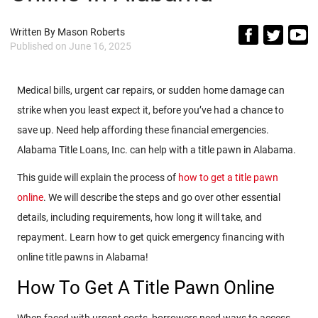
Written By
Mason Roberts
Published on
June 16, 2025
Medical bills, urgent car repairs, or sudden home damage can
strike when you least expect it, before you’ve had a chance to
save up. Need help affording these financial emergencies.
Alabama Title Loans, Inc. can help with a title pawn in Alabama.
This guide will explain the process of
how to get a title pawn
online
. We will describe the steps and go over other essential
details, including requirements, how long it will take, and
repayment. Learn how to get quick emergency financing with
online title pawns in Alabama!
How To Get A Title Pawn Online
When faced with urgent costs, borrowers need ways to access