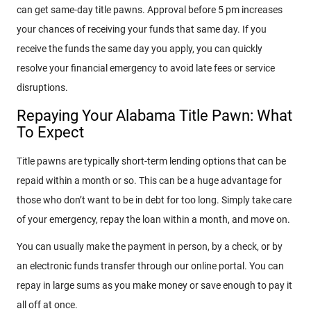
can get same-day title pawns. Approval before 5 pm increases
your chances of receiving your funds that same day. If you
receive the funds the same day you apply, you can quickly
resolve your financial emergency to avoid late fees or service
disruptions.
Repaying Your Alabama Title Pawn: What
To Expect
Title pawns are typically short-term lending options that can be
repaid within a month or so. This can be a huge advantage for
those who don’t want to be in debt for too long. Simply take care
of your emergency, repay the loan within a month, and move on.
You can usually make the payment in person, by a check, or by
an electronic funds transfer through our online portal. You can
repay in large sums as you make money or save enough to pay it
all off at once.