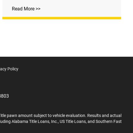
Read More >>
vacy Policy
8803
Title pawn amount subject to vehicle evaluation. Results and actual
cluding Alabama Title Loans, Inc., US Title Loans, and Southern Fast