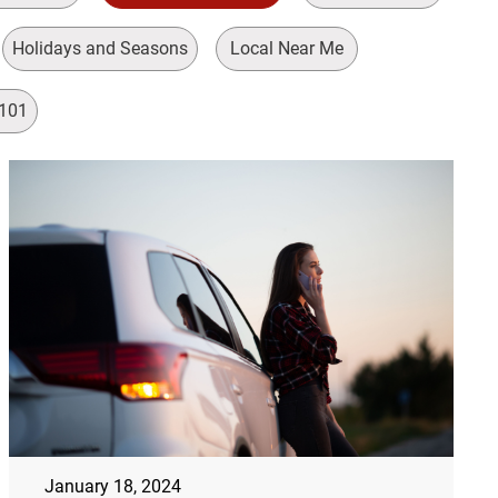
Holidays and Seasons
Local Near Me
 101
January 18, 2024