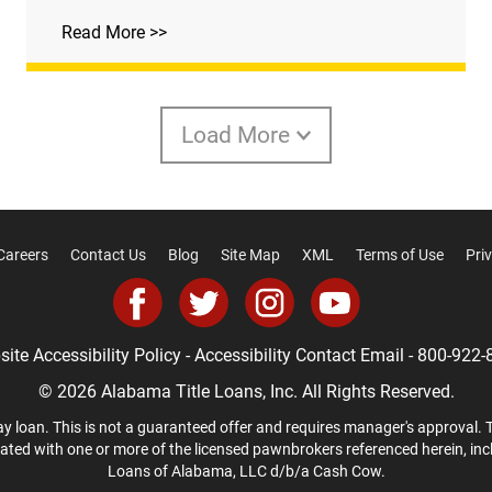
Read More >>
Load More
Careers
Contact Us
Blog
Site Map
XML
Terms of Use
Pri
ite Accessibility Policy
-
Accessibility Contact Email
-
800-922-
© 2026 Alabama Title Loans, Inc. All Rights Reserved.
y loan. This is not a guaranteed offer and requires manager's approval. 
liated with one or more of the licensed pawnbrokers referenced herein, in
Loans of Alabama, LLC d/b/a Cash Cow.