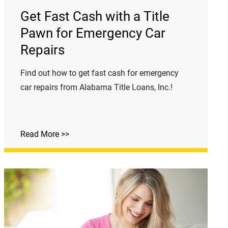
Get Fast Cash with a Title
Pawn for Emergency Car
Repairs
Find out how to get fast cash for emergency
car repairs from Alabama Title Loans, Inc.!
Read More >>