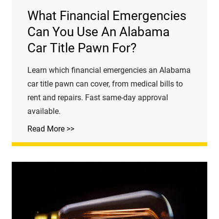
What Financial Emergencies
Can You Use An Alabama
Car Title Pawn For?
Learn which financial emergencies an Alabama
car title pawn can cover, from medical bills to
rent and repairs. Fast same-day approval
available.
Read More >>