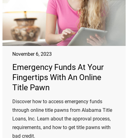
November 6, 2023
Emergency Funds At Your
Fingertips With An Online
Title Pawn
Discover how to access emergency funds
through online title pawns from Alabama Title
Loans, Inc. Learn about the approval process,
requirements, and how to get title pawns with
bad credit.