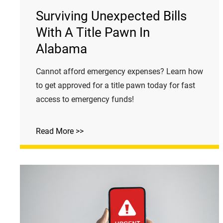
Surviving Unexpected Bills
With A Title Pawn In
Alabama
Cannot afford emergency expenses? Learn how
to get approved for a title pawn today for fast
access to emergency funds!
Read More >>