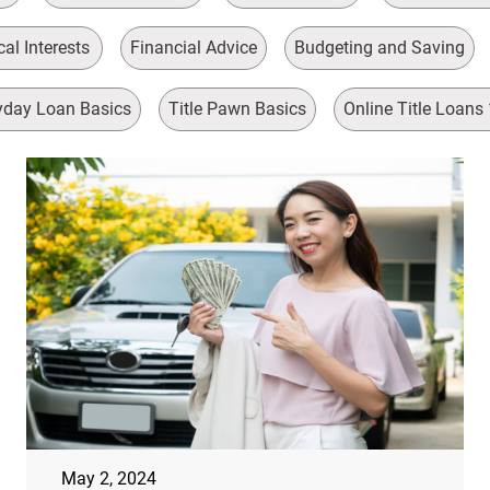
al Interests
Financial Advice
Budgeting and Saving
day Loan Basics
Title Pawn Basics
Online Title Loans
May 2, 2024