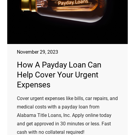
November 29, 2023
How A Payday Loan Can
Help Cover Your Urgent
Expenses
Cover urgent expenses like bills, car repairs, and
medical costs with a payday loan from
Alabama Title Loans, Inc. Apply online today
and get approved in 30 minutes or less. Fast
cash with no collateral required!