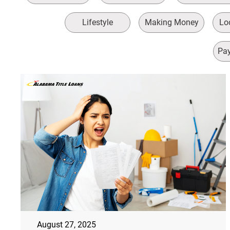
Lifestyle
Making Money
Loc
Pay
August 27, 2025