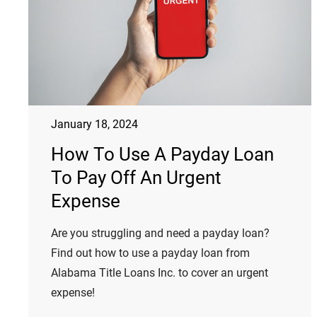
January 18, 2024
How To Use A Payday Loan
To Pay Off An Urgent
Expense
Are you struggling and need a payday loan?
Find out how to use a payday loan from
Alabama Title Loans Inc. to cover an urgent
expense!