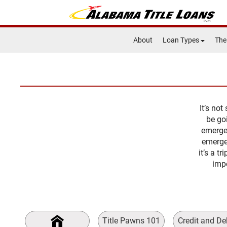
About
Loan Types
The
It’s no
be go
emergen
emerge
it’s a t
impo
Title Pawns 101
Credit and De