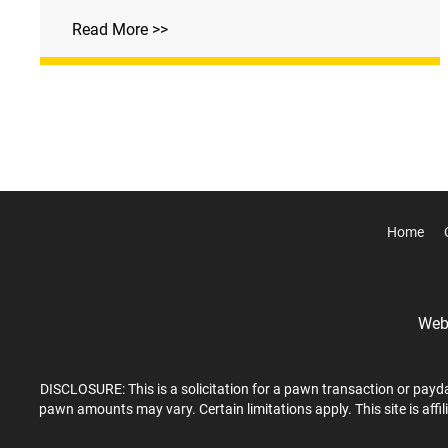
Read More >>
Home
Webs
DISCLOSURE: This is a solicitation for a pawn transaction or payda
pawn amounts may vary. Certain limitations apply. This site is affi