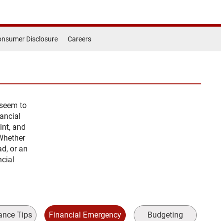
nsumer Disclosure
Careers
 seem to
ancial
int, and
Whether
ad, or an
ncial
ance Tips
Financial Emergency
Budgeting