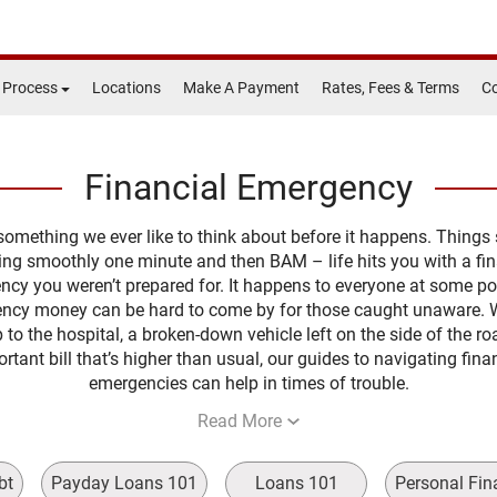
 Process
Locations
Make A Payment
Rates, Fees & Terms
Co
Financial Emergency
t something we ever like to think about before it happens. Things
ing smoothly one minute and then BAM – life hits you with a fin
cy you weren’t prepared for. It happens to everyone at some po
ncy money can be hard to come by for those caught unaware. 
rip to the hospital, a broken-down vehicle left on the side of the ro
rtant bill that’s higher than usual, our guides to navigating fina
emergencies can help in times of trouble.
Read More
bt
Payday Loans 101
Loans 101
Personal Fin