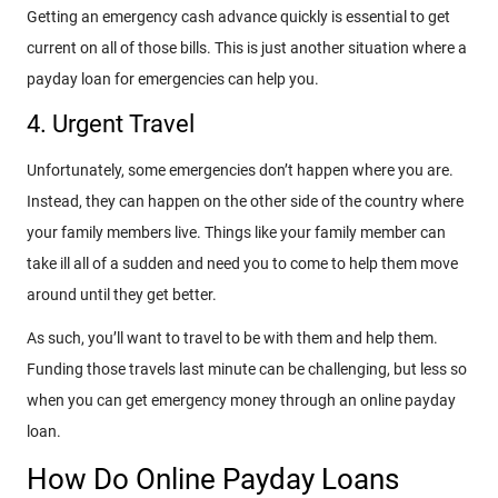
Getting an emergency cash advance quickly is essential to get
current on all of those bills. This is just another situation where a
payday loan for emergencies can help you.
4. Urgent Travel
Unfortunately, some emergencies don’t happen where you are.
Instead, they can happen on the other side of the country where
your family members live. Things like your family member can
take ill all of a sudden and need you to come to help them move
around until they get better.
As such, you’ll want to travel to be with them and help them.
Funding those travels last minute can be challenging, but less so
when you can get emergency money through an online payday
loan.
How Do Online Payday Loans