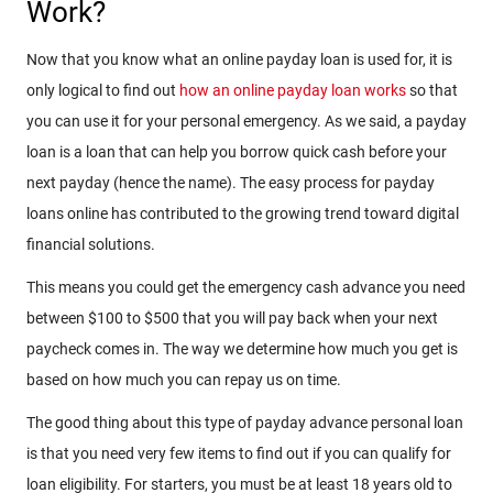
Work?
Now that you know what an online payday loan is used for, it is
only logical to find out
how an online payday loan works
so that
you can use it for your personal emergency. As we said, a payday
loan is a loan that can help you borrow quick cash before your
next payday (hence the name). The easy process for payday
loans online has contributed to the growing trend toward digital
financial solutions.
This means you could get the emergency cash advance you need
between $100 to $500 that you will pay back when your next
paycheck comes in. The way we determine how much you get is
based on how much you can repay us on time.
The good thing about this type of payday advance personal loan
is that you need very few items to find out if you can qualify for
loan eligibility. For starters, you must be at least 18 years old to