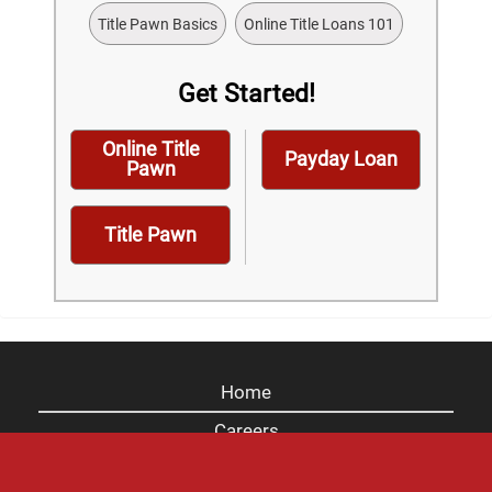
Title Pawn Basics
Online Title Loans 101
Get Started!
Online Title
Payday Loan
Pawn
Title Pawn
Home
Careers
Contact Us