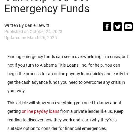
Emergency Funds
Written By
Daniel Dewitt
Published on
October 24, 2023
Updated on
March 26, 2025
Finding emergency funds can seem overwhelming in a crisis, but
not if you turn to Alabama Title Loans, Inc. for help. You can
begin the process for an online payday loan quickly and easily to
get the cash advance funds you need to overcome any crisis in
your way.
This article will show you everything you need to know about
getting
online payday loans
from a private lender like us. Keep
reading to discover how they work and learn why they’re a
suitable option to consider for financial emergencies.