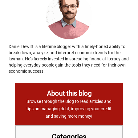
Daniel Dewitt is a lifetime blogger with a finely-honed ability to
break down, analyze, and interpret economic trends for the
layman. He's fiercely invested in spreading financial literacy and
helping everyday people gain the tools they need for their own
economic success.
About this blog
Browse through the Blog to read articles and
tips on managing debt, improving your credit
and saving more money!
Categories