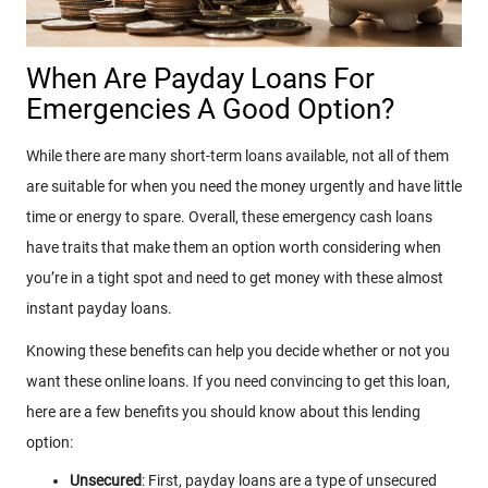
When Are Payday Loans For
Emergencies A Good Option?
While there are many short-term loans available, not all of them
are suitable for when you need the money urgently and have little
time or energy to spare. Overall, these emergency cash loans
have traits that make them an option worth considering when
you’re in a tight spot and need to get money with these almost
instant payday loans.
Knowing these benefits can help you decide whether or not you
want these online loans. If you need convincing to get this loan,
here are a few benefits you should know about this lending
option:
Unsecured
: First, payday loans are a type of unsecured