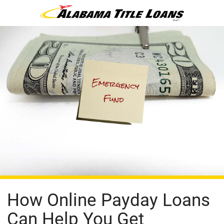
How Online Payday Loans
Can Help You Get