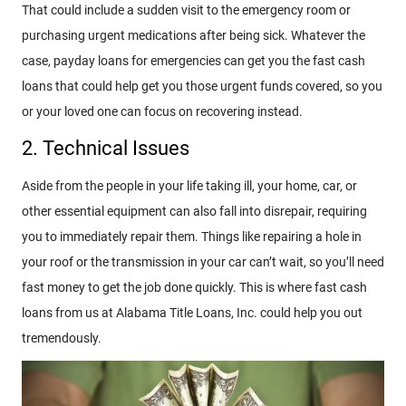
That could include a sudden visit to the emergency room or
purchasing urgent medications after being sick. Whatever the
case, payday loans for emergencies can get you the fast cash
loans that could help get you those urgent funds covered, so you
or your loved one can focus on recovering instead.
2. Technical Issues
Aside from the people in your life taking ill, your home, car, or
other essential equipment can also fall into disrepair, requiring
you to immediately repair them. Things like repairing a hole in
your roof or the transmission in your car can’t wait, so you’ll need
fast money to get the job done quickly. This is where fast cash
loans from us at Alabama Title Loans, Inc. could help you out
tremendously.