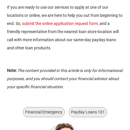
If you are ready to use our services to apply at one of our
locations or online, we are here to help you out from beginning to
end. So,
submit the online application request form
, and a
friendly representative from the nearest loan store location will
call with more information about our same-day payday loans
and other loan products.
Note:
The content provided in this article is only for informational
purposes, and you should contact your financial advisor about
your specific financial situation.
Financial Emergency
Payday Loans 101