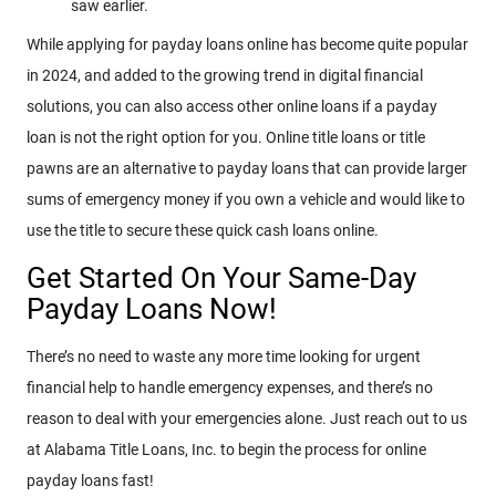
saw earlier.
While applying for payday loans online has become quite popular
in 2024, and added to the growing trend in digital financial
solutions, you can also access other online loans if a payday
loan is not the right option for you. Online title loans or title
pawns are an alternative to payday loans that can provide larger
sums of emergency money if you own a vehicle and would like to
use the title to secure these quick cash loans online.
Get Started On Your Same-Day
Payday Loans Now!
There’s no need to waste any more time looking for urgent
financial help to handle emergency expenses, and there’s no
reason to deal with your emergencies alone. Just reach out to us
at Alabama Title Loans, Inc. to begin the process for online
payday loans fast!