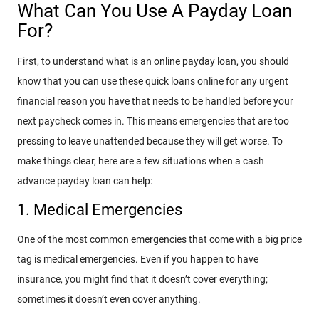
What Can You Use A Payday Loan
For?
First, to understand what is an online payday loan, you should
know that you can use these quick loans online for any urgent
financial reason you have that needs to be handled before your
next paycheck comes in. This means emergencies that are too
pressing to leave unattended because they will get worse. To
make things clear, here are a few situations when a cash
advance payday loan can help:
1. Medical Emergencies
One of the most common emergencies that come with a big price
tag is medical emergencies. Even if you happen to have
insurance, you might find that it doesn’t cover everything;
sometimes it doesn’t even cover anything.