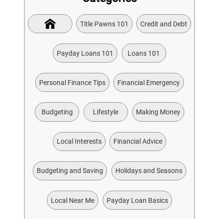
Title Pawns 101
Credit and Debt
Payday Loans 101
Loans 101
Personal Finance Tips
Financial Emergency
Budgeting
Lifestyle
Making Money
Local Interests
Financial Advice
Budgeting and Saving
Holidays and Seasons
Local Near Me
Payday Loan Basics