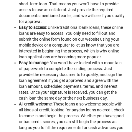
short-term loan. That means you won’t have to provide
assets to use as collateral. Just provide the required
documents mentioned earlier, and we will see if you qualify
for approval.
Easy to access
: Unlike traditional bank loans, these online
loans are easy to access. You only need to fill out and
submit the online form found on our website using your
mobile device or a computer to let us know that you are
interested in beginning the process, which is why online
loan applications are becoming more popular.
Easy to manage
: You won’t have to deal with a mountain
of paperwork to complete the lending process. Just
provide the necessary documents to qualify, and sign the
loan agreement if you get approved and agree with the
loan amount, scheduled payments, terms, and interest
rates. Once your signature is received, you can get the
cash loan the same day or the next business day.
All credit welcome
: These loans also welcome people with
all kinds of credit, looking for payday loans no credit check
to come in and begin the process. Whether you have good
or bad credit scores, you can still begin the process as
long as you fulfill the requirements for cash advances you