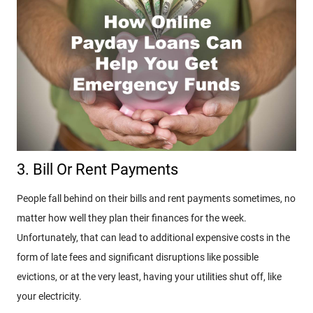
3. Bill Or Rent Payments
People fall behind on their bills and rent payments sometimes, no
matter how well they plan their finances for the week.
Unfortunately, that can lead to additional expensive costs in the
form of late fees and significant disruptions like possible
evictions, or at the very least, having your utilities shut off, like
your electricity.