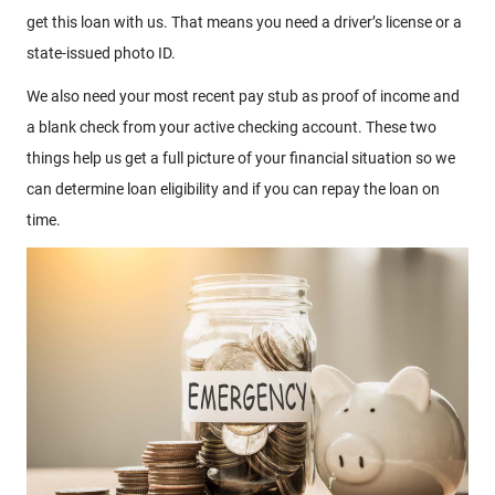
get this loan with us. That means you need a driver’s license or a
state-issued photo ID.
We also need your most recent pay stub as proof of income and
a blank check from your active checking account. These two
things help us get a full picture of your financial situation so we
can determine loan eligibility and if you can repay the loan on
time.