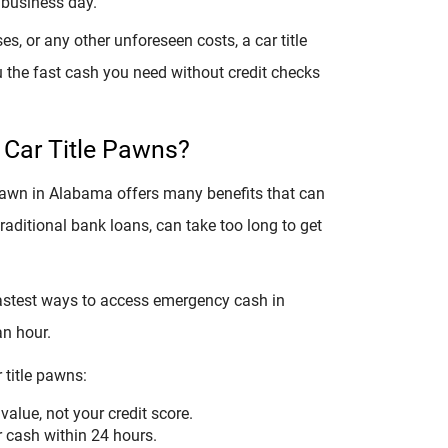
 business day.
s, or any other unforeseen costs, a car title
u the fast cash you need without credit checks
 Car Title Pawns?
 pawn in Alabama offers many benefits that can
traditional bank loans, can take too long to get
 fastest ways to access emergency cash in
an hour.
 title pawns:
value, not your credit score.
r cash within 24 hours.