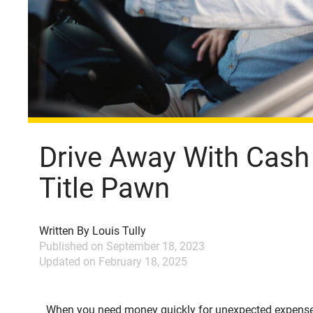
Drive Away With Cash
Title Pawn
Written By
Louis Tully
Published on
September 18, 2023
Updated on
February 18, 2025
When you need money quickly for unexpected expens