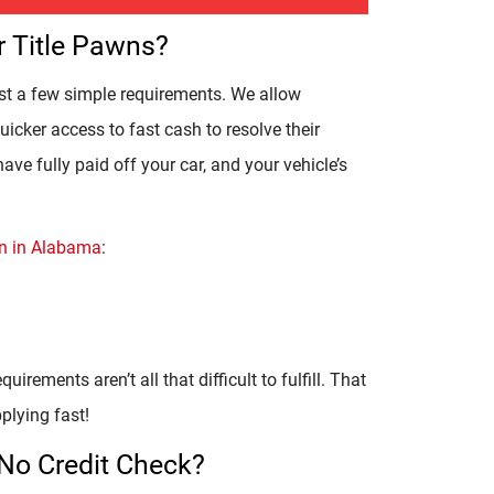
r Title Pawns?
ust a few simple requirements. We allow
icker access to fast cash to resolve their
have fully paid off your car, and your vehicle’s
awn in Alabama
:
uirements aren’t all that difficult to fulfill. That
plying fast!
 No Credit Check?