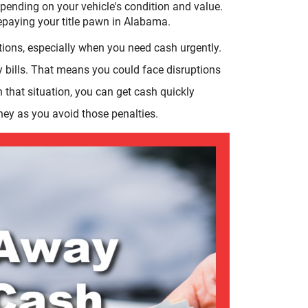
pending on your vehicle's condition and value.
repaying your title pawn in Alabama.
tions, especially when you need cash urgently.
y bills. That means you could face disruptions
In that situation, you can get cash quickly
ney as you avoid those penalties.