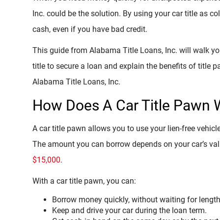
Inc. could be the solution. By using your car title as c
cash, even if you have bad credit.
This guide from Alabama Title Loans, Inc. will walk y
title to secure a loan and explain the benefits of title
Alabama Title Loans, Inc.
How Does A Car Title Pawn 
A car title pawn allows you to use your lien-free vehicl
The amount you can borrow depends on your car’s value
$15,000
.
With a car title pawn, you can:
Borrow money quickly, without waiting for lengt
Keep and drive your car during the loan term.