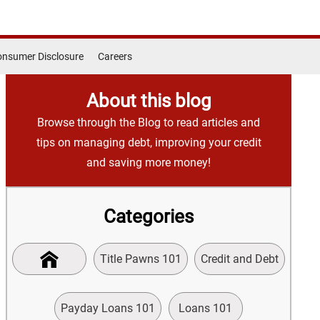
nsumer Disclosure
Careers
About this blog
Browse through the Blog to read articles and
tips on managing debt, improving your credit
and saving more money!
Categories
Title Pawns 101
Credit and Debt
Payday Loans 101
Loans 101