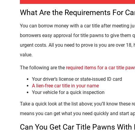
What Are the Requirements For Ca
You can borrow money with a car title after meeting j
borrowers easy approval for title pawns to give them qu
urgent costs. All you need to prove is you are over 18, 
value.
The following are the
required items for a car title p
Your driver’s license or state-issued ID card
A lien-free car title in your name
Your vehicle for a quick inspection
Take a quick look at the list above; you’ll know these req
means you can get what you need quickly and start ap
Can You Get Car Title Pawns With