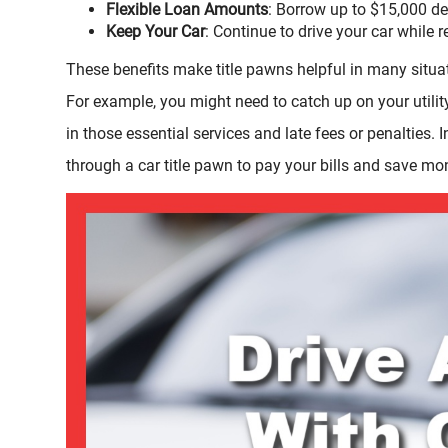
Flexible Loan Amounts
: Borrow up to $15,000 de
Keep Your Car
: Continue to drive your car while 
These benefits make title pawns helpful in many situa
For example, you might need to catch up on your utilit
in those essential services and late fees or penalties. 
through a car title pawn to pay your bills and save mo