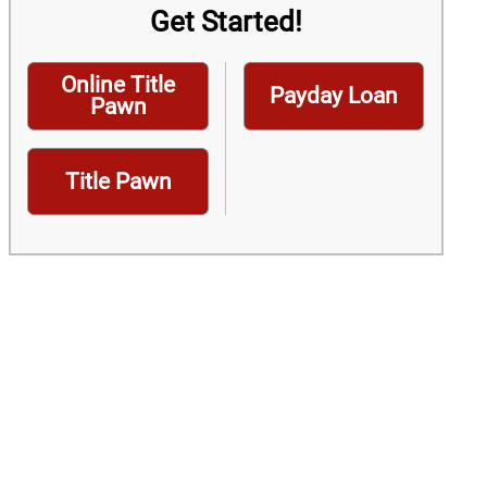
Get Started!
Online Title
Payday Loan
Pawn
Title Pawn