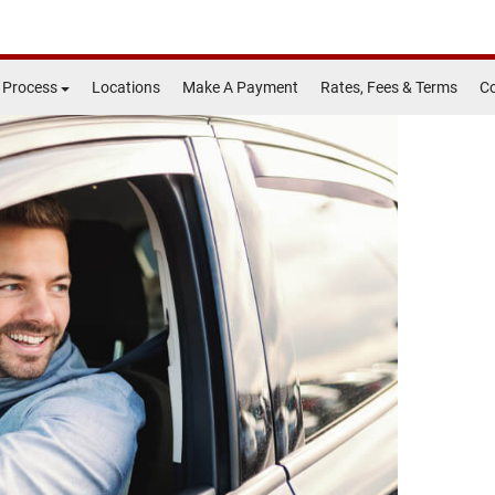
 Process
Locations
Make A Payment
Rates, Fees & Terms
Co