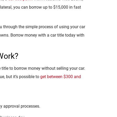
ollateral, you can borrow up to $15,000 in fast
ou through the simple process of using your car
 pawns. Borrow money with a car title today with
Work?
e title to borrow money without selling your car.
, but it’s possible to
get between $300 and
hy approval processes.