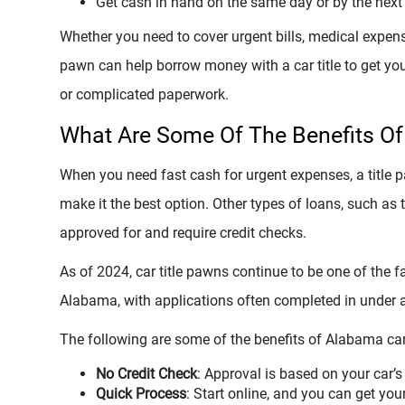
Get cash in hand on the same day or by the next
Whether you need to cover urgent bills, medical expense
pawn can help borrow money with a car title to get yo
or complicated paperwork.
What Are Some Of The Benefits Of
When you need fast cash for urgent expenses, a title
make it the best option. Other types of loans, such as 
approved for and require credit checks.
As of 2024, car title pawns continue to be one of the
Alabama, with applications often completed in under 
The following are some of the benefits of Alabama car
No Credit Check
: Approval is based on your car’s 
Quick Process
: Start online, and you can get you