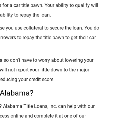
for a car title pawn. Your ability to qualify will
ability to repay the loan.
se you use collateral to secure the loan. You do
rowers to repay the title pawn to get their car
 also don’t have to worry about lowering your
ill not report your little down to the major
educing your credit score.
n Alabama?
e? Alabama Title Loans, Inc. can help with our
cess online and complete it at one of our