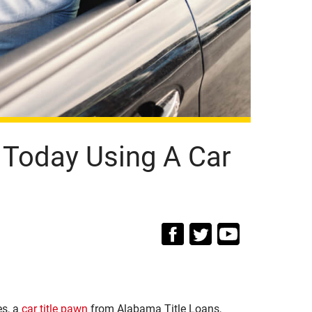
 Today Using A Car
es, a
car title pawn
from Alabama Title Loans,