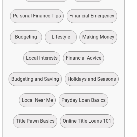
Personal Finance Tips
Financial Emergency
Budgeting
Lifestyle
Making Money
Local Interests
Financial Advice
Budgeting and Saving
Holidays and Seasons
Local Near Me
Payday Loan Basics
Title Pawn Basics
Online Title Loans 101