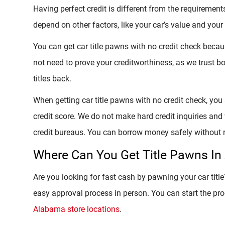
Having perfect credit is different from the requirements 
depend on other factors, like your car’s value and your 
You can get car title pawns with no credit check becau
not need to prove your creditworthiness, as we trust bor
titles back.
When getting car title pawns with no credit check, you
credit score. We do not make hard credit inquiries and w
credit bureaus. You can borrow money safely without r
Where Can You Get Title Pawns I
Are you looking for fast cash by pawning your car titl
easy approval process in person. You can start the pro
Alabama store locations
.