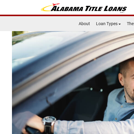
About
Loan Types
The