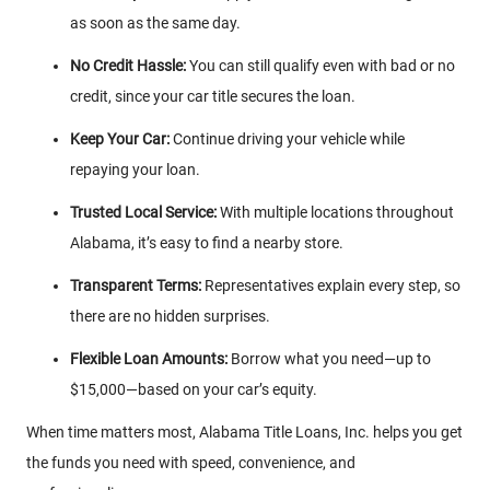
as soon as the same day.
No Credit Hassle:
You can still qualify even with bad or no
credit, since your car title secures the loan.
Keep Your Car:
Continue driving your vehicle while
repaying your loan.
Trusted Local Service:
With multiple locations throughout
Alabama, it’s easy to find a nearby store.
Transparent Terms:
Representatives explain every step, so
there are no hidden surprises.
Flexible Loan Amounts:
Borrow what you need—up to
$15,000—based on your car’s equity.
When time matters most, Alabama Title Loans, Inc. helps you get
the funds you need with speed, convenience, and