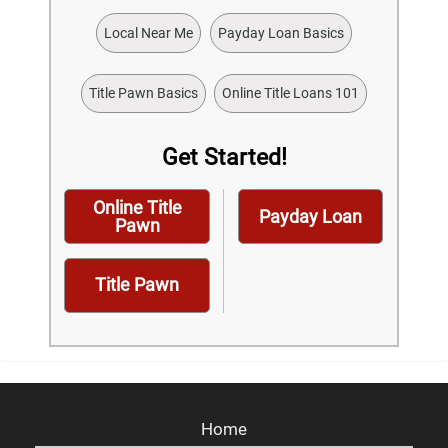
Local Near Me
Payday Loan Basics
Title Pawn Basics
Online Title Loans 101
Get Started!
Online Title
Payday Loan
Pawn
Title Pawn
Home