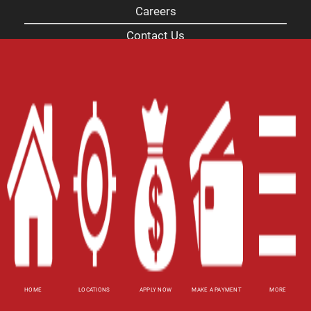
Careers
Contact Us
Blog
Site Map
XML
Terms of Use
Privacy Policy
Website Accessibility Policy
-
Accessibility
Contact Email
-
800-922-8803
© 2026 Alabama Title Loans, Inc. All Rights
Reserved.
HOME
LOCATIONS
APPLY NOW
MAKE A PAYMENT
MORE
DISCLOSURE: This is a solicitation for a pawn