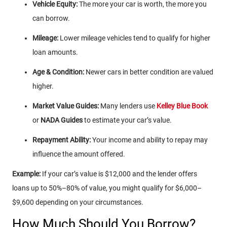
Vehicle Equity:
The more your car is worth, the more you
can borrow.
Mileage:
Lower mileage vehicles tend to qualify for higher
loan amounts.
Age & Condition:
Newer cars in better condition are valued
higher.
Market Value Guides:
Many lenders use
Kelley Blue Book
or
NADA Guides
to estimate your car’s value.
Repayment Ability:
Your income and ability to repay may
influence the amount offered.
Example:
If your car’s value is $12,000 and the lender offers
loans up to 50%–80% of value, you might qualify for $6,000–
$9,600 depending on your circumstances.
How Much Should You Borrow?