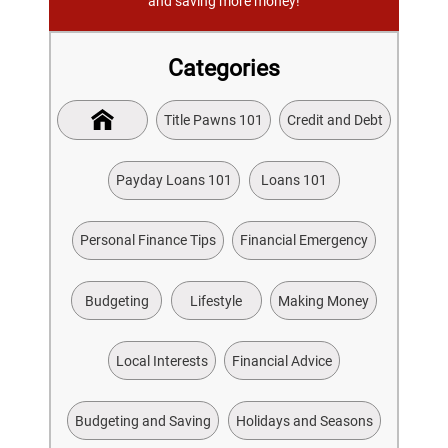
and saving more money!
Categories
Title Pawns 101
Credit and Debt
Payday Loans 101
Loans 101
Personal Finance Tips
Financial Emergency
Budgeting
Lifestyle
Making Money
Local Interests
Financial Advice
Budgeting and Saving
Holidays and Seasons