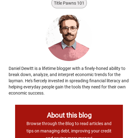
Title Pawns 101
Daniel Dewitt is a lifetime blogger with a finely-honed ability to
break down, analyze, and interpret economic trends for the
layman. He's fiercely invested in spreading financial literacy and
helping everyday people gain the tools they need for their own
economic success.
About this blog
Browse through the Blog to read articles and
tips on managing debt, improving your credit