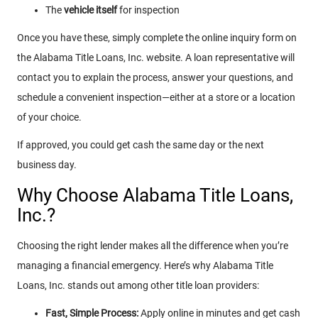
The
vehicle itself
for inspection
Once you have these, simply complete the online inquiry form on
the Alabama Title Loans, Inc. website. A loan representative will
contact you to explain the process, answer your questions, and
schedule a convenient inspection—either at a store or a location
of your choice.
If approved, you could get cash the same day or the next
business day.
Why Choose Alabama Title Loans,
Inc.?
Choosing the right lender makes all the difference when you’re
managing a financial emergency. Here’s why Alabama Title
Loans, Inc. stands out among other title loan providers:
Fast, Simple Process:
Apply online in minutes and get cash