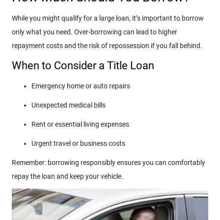
While you might qualify for a large loan, it’s important to borrow
only what you need. Over-borrowing can lead to higher
repayment costs and the risk of repossession if you fall behind.
When to Consider a Title Loan
Emergency home or auto repairs
Unexpected medical bills
Rent or essential living expenses
Urgent travel or business costs
Remember: borrowing responsibly ensures you can comfortably
repay the loan and keep your vehicle.