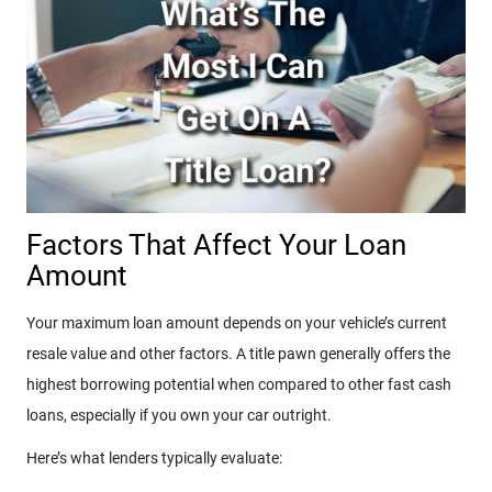
Factors That Affect Your Loan
Amount
Your maximum loan amount depends on your vehicle’s current
resale value and other factors. A title pawn generally offers the
highest borrowing potential when compared to other fast cash
loans, especially if you own your car outright.
Here’s what lenders typically evaluate: