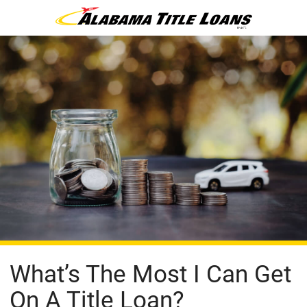
What’s The Most I Can Get
On A Title Loan?