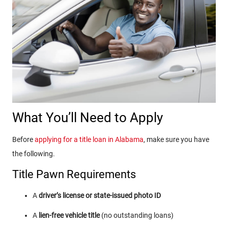
What You’ll Need to Apply
Before
applying for a title loan in Alabama
, make sure you have
the following.
Title Pawn Requirements
A
driver’s license or state-issued photo ID
A
lien-free vehicle title
(no outstanding loans)