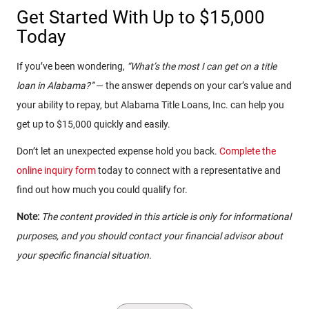
Get Started With Up to $15,000
Today
If you’ve been wondering,
“What’s the most I can get on a title
loan in Alabama?”
— the answer depends on your car’s value and
your ability to repay, but Alabama Title Loans, Inc. can help you
get up to $15,000 quickly and easily.
Don’t let an unexpected expense hold you back.
Complete the
online inquiry form
today to connect with a representative and
find out how much you could qualify for.
Note:
The content provided in this article is only for informational
purposes, and you should contact your financial advisor about
your specific financial situation.