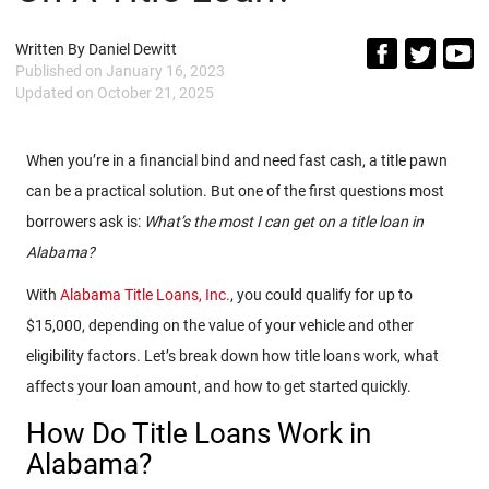
Written By
Daniel Dewitt
Published on
January 16, 2023
Updated on
October 21, 2025
When you’re in a financial bind and need fast cash, a title pawn
can be a practical solution. But one of the first questions most
borrowers ask is:
What’s the most I can get on a title loan in
Alabama?
With
Alabama Title Loans, Inc.
, you could qualify for up to
$15,000, depending on the value of your vehicle and other
eligibility factors. Let’s break down how title loans work, what
affects your loan amount, and how to get started quickly.
How Do Title Loans Work in
Alabama?