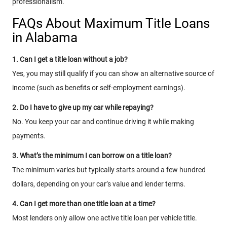
professionalism.
FAQs About Maximum Title Loans
in Alabama
1. Can I get a title loan without a job?
Yes, you may still qualify if you can show an alternative source of
income (such as benefits or self-employment earnings).
2. Do I have to give up my car while repaying?
No. You keep your car and continue driving it while making
payments.
3. What’s the minimum I can borrow on a title loan?
The minimum varies but typically starts around a few hundred
dollars, depending on your car’s value and lender terms.
4. Can I get more than one title loan at a time?
Most lenders only allow one active title loan per vehicle title.