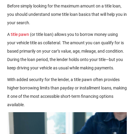
Before simply looking for the maximum amount on a title loan,
you should understand some title loan basics that will help you in
your search.
A
title pawn
(or title loan) allows you to borrow money using
your vehicle title as collateral. The amount you can qualify for is
based primarily on your car’s value, age, mileage, and condition.
During the loan period, the lender holds onto your title—but you
keep driving your vehicle as usual while making payments.
With added security for the lender, a title pawn often provides
higher borrowing limits than payday or installment loans, making
it one of the most accessible short-term financing options
available.