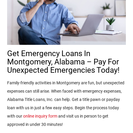
Get Emergency Loans In
Montgomery, Alabama – Pay For
Unexpected Emergencies Today!
Family-friendly activities in Montgomery are fun, but unexpected
expenses can still arise. When faced with emergency expenses,
Alabama Title Loans, Inc. can help. Get a title pawn or payday
loan with us in just a few easy steps. Begin the process today
with our
online inquiry form
and visit us in person to get
approved in under 30 minutes!