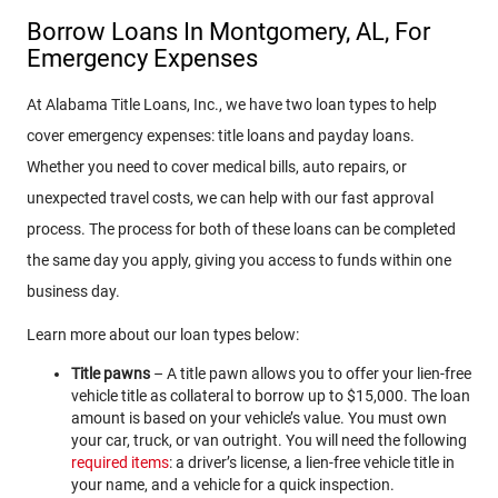
Borrow Loans In Montgomery, AL, For
Emergency Expenses
At Alabama Title Loans, Inc., we have two loan types to help
cover emergency expenses: title loans and payday loans.
Whether you need to cover medical bills, auto repairs, or
unexpected travel costs, we can help with our fast approval
process. The process for both of these loans can be completed
the same day you apply, giving you access to funds within one
business day.
Learn more about our loan types below:
Title pawns
– A title pawn allows you to offer your lien-free
vehicle title as collateral to borrow up to $15,000. The loan
amount is based on your vehicle’s value. You must own
your car, truck, or van outright. You will need the following
required items
: a driver’s license, a lien-free vehicle title in
your name, and a vehicle for a quick inspection.