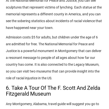
At the National Memorial for Peace and Justice, you can see
sculptures that represent victims of lynching. Each statue at the
memorial represents a different county in America, and you can
see the sobering statistics about incidents of racial violence that
have happened near your town.
Admission costs $5 for adults, but children under the age of 6
are admitted for free. The National Memorial for Peace and
Justice is a powerful monument in Montgomery that can deliver
a resonant message to people of all ages about how far our
country has come. It is also connected to the Legacy Museum,
so you can visit two museums that can provide insight into the
role of racial injustice in the US.
6. Take A Tour Of The F. Scott And Zelda
Fitzgerald Museum
Any Montgomery, Alabama, travel guide will suggest you go to