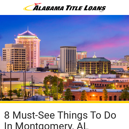
8 Must-See Things To Do
In Montgomery, AL