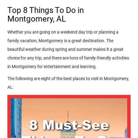
Top 8 Things To Do in
Montgomery, AL
Whether you are going on a weekend day trip or planning a
family vacation, Montgomery is a great destination. The
beautiful weather during spring and summer makes it a great
choice for any trip, and there are tons of family-friendly activities
in Montgomery for entertainment and learning.
The following are eight of the best places to visit in Montgomery,
AL: