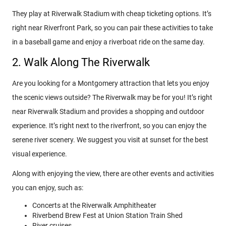
They play at Riverwalk Stadium with cheap ticketing options. It’s
right near Riverfront Park, so you can pair these activities to take
in a baseball game and enjoy a riverboat ride on the same day.
2. Walk Along The Riverwalk
Are you looking for a Montgomery attraction that lets you enjoy
the scenic views outside? The Riverwalk may be for you! It’s right
near Riverwalk Stadium and provides a shopping and outdoor
experience. It’s right next to the riverfront, so you can enjoy the
serene river scenery. We suggest you visit at sunset for the best
visual experience.
Along with enjoying the view, there are other events and activities
you can enjoy, such as:
Concerts at the Riverwalk Amphitheater
Riverbend Brew Fest at Union Station Train Shed
River cruises