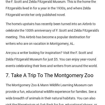
the F. Scott and Zelda Fitzgerald Museum. This is the home the
Fitzgeralds lived in for a year in the 1930s, and where Zelda
Fitzgerald wrote her only published novel.
The home's upstairs has recently been turned into an Airbnb to
celebrate the 100th anniversary of F. Scott and Zelda Fitzgerald's
meeting. This Airbnb has become a popular destination for
writers who are on vacation in Montgomery, AL.
Are you a writer looking for inspiration? Visit the F. Scott and
Zelda Fitzgerald Museum for just $5. You can enjoy year-round
events celebrating their lives and writers from around the world.
7. Take A Trip To The Montgomery Zoo
The Montgomery Zoo & Mann Wildlife Learning Museum can
provide a fun, educational wildlife experience for families. See a
wide breadth of animals in their natural habitats. You can also
visit the Planetarium at Oak Park for fun, educational shows, or