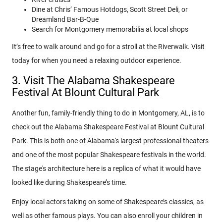
Dine at Chris’ Famous Hotdogs, Scott Street Deli, or
Dreamland Bar-B-Que
Search for Montgomery memorabilia at local shops
It’s free to walk around and go for a stroll at the Riverwalk. Visit
today for when you need a relaxing outdoor experience.
3. Visit The Alabama Shakespeare
Festival At Blount Cultural Park
Another fun, family-friendly thing to do in Montgomery, AL, is to
check out the Alabama Shakespeare Festival at Blount Cultural
Park. This is both one of Alabama's largest professional theaters
and one of the most popular Shakespeare festivals in the world.
The stage's architecture here is a replica of what it would have
looked like during Shakespeare’s time.
Enjoy local actors taking on some of Shakespeare’s classics, as
well as other famous plays. You can also enroll your children in