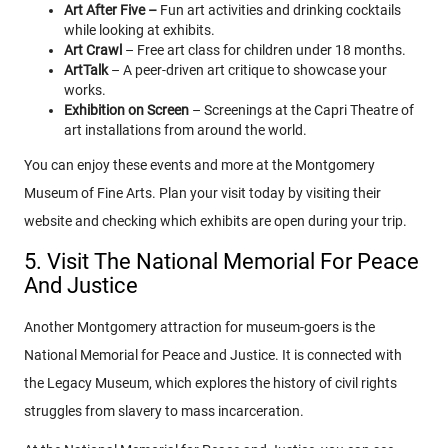
Art After Five –
Fun art activities and drinking cocktails
while looking at exhibits.
Art Crawl
– Free art class for children under 18 months.
ArtTalk
– A peer-driven art critique to showcase your
works.
Exhibition on Screen
– Screenings at the Capri Theatre of
art installations from around the world.
You can enjoy these events and more at the Montgomery
Museum of Fine Arts. Plan your visit today by visiting their
website and checking which exhibits are open during your trip.
5. Visit The National Memorial For Peace
And Justice
Another Montgomery attraction for museum-goers is the
National Memorial for Peace and Justice. It is connected with
the Legacy Museum, which explores the history of civil rights
struggles from slavery to mass incarceration.