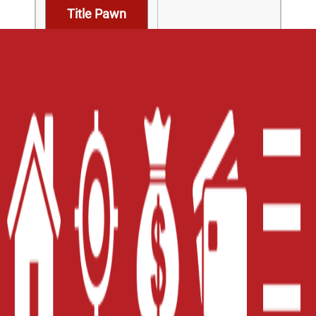
Title Pawn
Home
Careers
Contact Us
Blog
Site Map
XML
Terms of Use
Privacy Policy