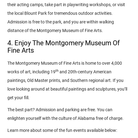
their acting camps, take part in playwriting workshops, or visit
the local Blount Park for tremendous outdoor activities.
Admission is free to the park, and you are within walking
distance of the Montgomery Museum of Fine Arts.
4. Enjoy The Montgomery Museum Of
Fine Arts
The Montgomery Museum of Fine Arts is home to over 4,000
th
works of art, including 19
and 20th-century American
paintings, Old Master prints, and Southern regional art. If you
love looking around at beautiful paintings and sculptures, you’ll
get your fill.
The best part? Admission and parking are free. You can
enlighten yourself with the culture of Alabama free of charge.
Learn more about some of the fun events available below: