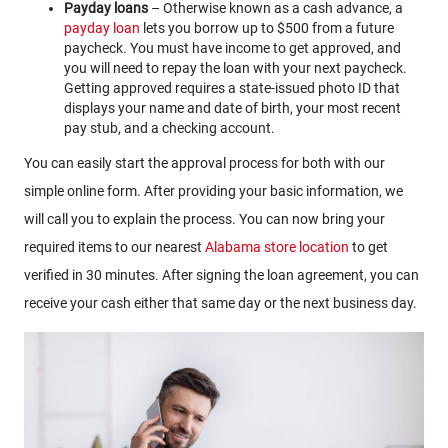
Payday loans
– Otherwise known as a cash advance, a
payday loan
lets you borrow up to $500 from a future
paycheck. You must have income to get approved, and
you will need to repay the loan with your next paycheck.
Getting approved requires a state-issued photo ID that
displays your name and date of birth, your most recent
pay stub, and a checking account.
You can easily start the approval process for both with our
simple online form. After providing your basic information, we
will call you to explain the process. You can now bring your
required items to our nearest
Alabama store location
to get
verified in 30 minutes. After signing the loan agreement, you can
receive your cash either that same day or the next business day.