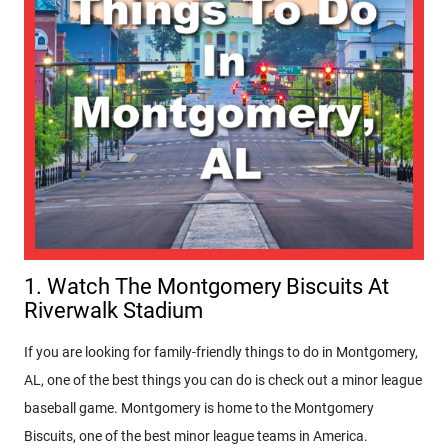
1. Watch The Montgomery Biscuits At
Riverwalk Stadium
If you are looking for family-friendly things to do in Montgomery,
AL, one of the best things you can do is check out a minor league
baseball game. Montgomery is home to the Montgomery
Biscuits, one of the best minor league teams in America.