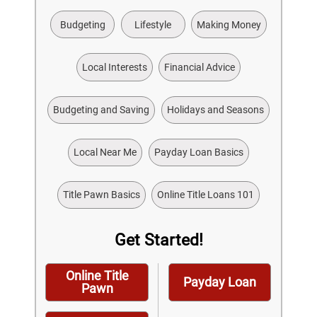
Budgeting
Lifestyle
Making Money
Local Interests
Financial Advice
Budgeting and Saving
Holidays and Seasons
Local Near Me
Payday Loan Basics
Title Pawn Basics
Online Title Loans 101
Get Started!
Online Title
Payday Loan
Pawn