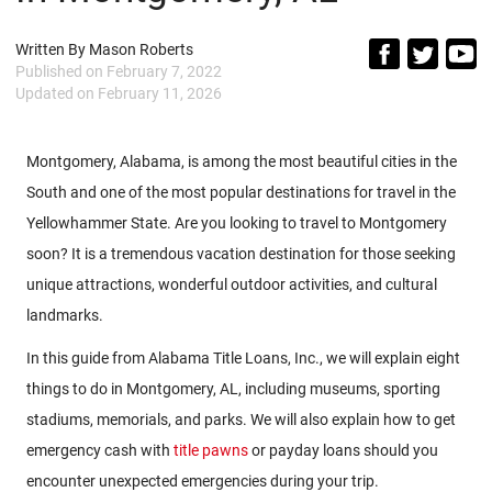
Written By
Mason Roberts
Published on
February 7, 2022
Updated on
February 11, 2026
Montgomery, Alabama, is among the most beautiful cities in the
South and one of the most popular destinations for travel in the
Yellowhammer State. Are you looking to travel to Montgomery
soon? It is a tremendous vacation destination for those seeking
unique attractions, wonderful outdoor activities, and cultural
landmarks.
In this guide from Alabama Title Loans, Inc., we will explain eight
things to do in Montgomery, AL, including museums, sporting
stadiums, memorials, and parks. We will also explain how to get
emergency cash with
title pawns
or payday loans should you
encounter unexpected emergencies during your trip.