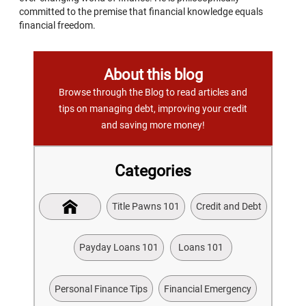
committed to the premise that financial knowledge equals
financial freedom.
About this blog
Browse through the Blog to read articles and
tips on managing debt, improving your credit
and saving more money!
Categories
Title Pawns 101
Credit and Debt
Payday Loans 101
Loans 101
Personal Finance Tips
Financial Emergency