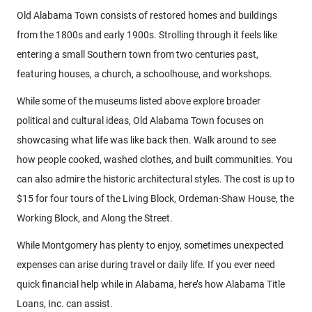
Old Alabama Town consists of restored homes and buildings
from the 1800s and early 1900s. Strolling through it feels like
entering a small Southern town from two centuries past,
featuring houses, a church, a schoolhouse, and workshops.
While some of the museums listed above explore broader
political and cultural ideas, Old Alabama Town focuses on
showcasing what life was like back then. Walk around to see
how people cooked, washed clothes, and built communities. You
can also admire the historic architectural styles. The cost is up to
$15 for four tours of the Living Block, Ordeman-Shaw House, the
Working Block, and Along the Street.
While Montgomery has plenty to enjoy, sometimes unexpected
expenses can arise during travel or daily life. If you ever need
quick financial help while in Alabama, here’s how Alabama Title
Loans, Inc. can assist.