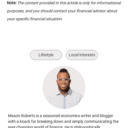
Note:
The content provided in this article is only for informational
purposes, and you should contact your financial advisor about
your specific financial situation.
Lifestyle
Local Interests
Mason Roberts is a seasoned economics writer and blogger
with a knack for breaking down and simply communicating the
ever-changing world of finance. He is philosophically