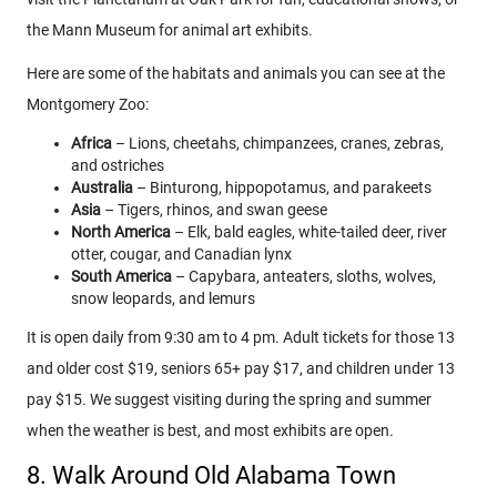
the Mann Museum for animal art exhibits.
Here are some of the habitats and animals you can see at the
Montgomery Zoo:
Africa
– Lions, cheetahs, chimpanzees, cranes, zebras,
and ostriches
Australia
– Binturong, hippopotamus, and parakeets
Asia
– Tigers, rhinos, and swan geese
North America
– Elk, bald eagles, white-tailed deer, river
otter, cougar, and Canadian lynx
South America
– Capybara, anteaters, sloths, wolves,
snow leopards, and lemurs
It is open daily from 9:30 am to 4 pm. Adult tickets for those 13
and older cost $19, seniors 65+ pay $17, and children under 13
pay $15. We suggest visiting during the spring and summer
when the weather is best, and most exhibits are open.
8. Walk Around Old Alabama Town