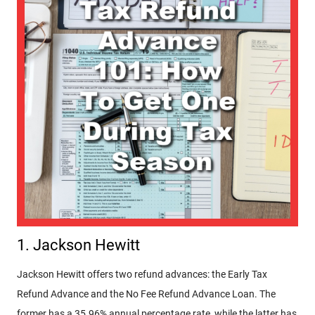
1. Jackson Hewitt
Jackson Hewitt offers two refund advances: the Early Tax
Refund Advance and the No Fee Refund Advance Loan. The
former has a 35.96% annual percentage rate, while the latter has