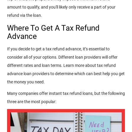
amount to qualify, and you'll likely only receive a part of your
refund via the loan.
Where To Get A Tax Refund
Advance
If you decide to get a tax refund advance, it’s essential to
consider all of your options. Different loan providers will offer
different rates and loan terms. Learn more about tax refund
advance loan providers to determine which can best help you get
the money you need.
Many companies offer instant tax refund loans, but the following
three are the most popular: