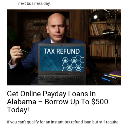
next business day.
Get Online Payday Loans In
Alabama – Borrow Up To $500
Today!
If you can't qualify for an instant tax refund loan but still require