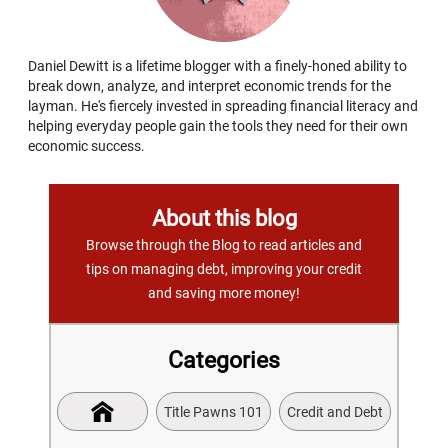
Daniel Dewitt is a lifetime blogger with a finely-honed ability to
break down, analyze, and interpret economic trends for the
layman. He's fiercely invested in spreading financial literacy and
helping everyday people gain the tools they need for their own
economic success.
About this blog
Browse through the Blog to read articles and
tips on managing debt, improving your credit
and saving more money!
Categories
Title Pawns 101
Credit and Debt