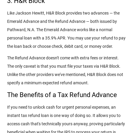
3. H&R Block
Like Jackson Hewitt, H&R Block provides two advances — the
Emerald Advance and the Refund Advance — both issued by
Pathward, N.A. The Emerald Advance works like a normal
personal loan with a 35.9% APR. You may use your refund to pay
the loan back or choose check, debit card, or money order.
The Refund Advance doesn't come with extra fees or interest.
The only caveat is that you must file your taxes via H&R Block.
Unlike the other providers we've mentioned, H&R Block does not
specify a minimum expected refund amount.
The Benefits of a Tax Refund Advance
If you need to unlock cash for urgent personal expenses, an
instant tax refund loan is one way of doing so. It allows you to
access cash that's technically yours anyway, proving particularly
beneficial when waiting for the IRS to process your return is