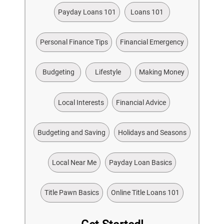
Payday Loans 101
Loans 101
Personal Finance Tips
Financial Emergency
Budgeting
Lifestyle
Making Money
Local Interests
Financial Advice
Budgeting and Saving
Holidays and Seasons
Local Near Me
Payday Loan Basics
Title Pawn Basics
Online Title Loans 101