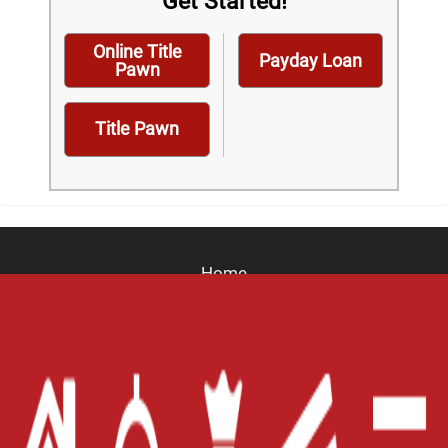
Get Started!
Online Title
Payday Loan
Pawn
Title Pawn
Home
Careers
Contact Us
Blog
Site Map
XML