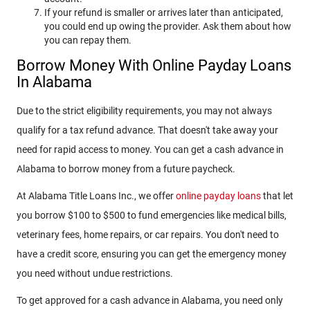
If your refund is smaller or arrives later than anticipated,
you could end up owing the provider. Ask them about how
you can repay them.
Borrow Money With Online Payday Loans
In Alabama
Due to the strict eligibility requirements, you may not always
qualify for a tax refund advance. That doesn't take away your
need for rapid access to money. You can get a cash advance in
Alabama to borrow money from a future paycheck.
At Alabama Title Loans Inc., we offer
online payday loans
that let
you borrow $100 to $500 to fund emergencies like medical bills,
veterinary fees, home repairs, or car repairs. You don't need to
have a credit score, ensuring you can get the emergency money
you need without undue restrictions.
To get approved for a cash advance in Alabama, you need only