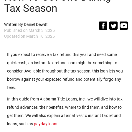
Tax Season
Written By
Daniel Dewitt
Published on
March 3, 2025
Updated on
March 10, 2025
If you expect to receive a tax refund this year and need some
quick cash, an instant tax refund loan might be something to
consider. Available throughout the tax season, this loan lets you
borrow against your expected refund and potentially forgo any
fees.
In this guide from Alabama Title Loans, Inc., we will dive into tax
refund advances, their benefits, where to find them, and how to
get them. We will also explain alternatives to instant tax refund
loans, such as
payday loans
.