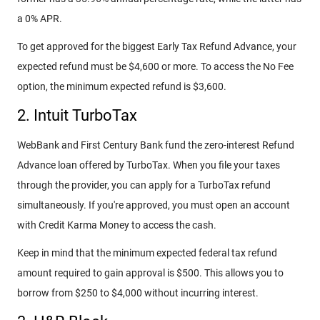
a 0% APR.
To get approved for the biggest Early Tax Refund Advance, your
expected refund must be $4,600 or more. To access the No Fee
option, the minimum expected refund is $3,600.
2. Intuit TurboTax
WebBank and First Century Bank fund the zero-interest Refund
Advance loan offered by TurboTax. When you file your taxes
through the provider, you can apply for a TurboTax refund
simultaneously. If you're approved, you must open an account
with Credit Karma Money to access the cash.
Keep in mind that the minimum expected federal tax refund
amount required to gain approval is $500. This allows you to
borrow from $250 to $4,000 without incurring interest.