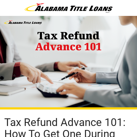
Tax Refund Advance 101:
How To Get One During