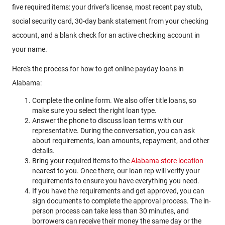
five required items: your driver’s license, most recent pay stub,
social security card, 30-day bank statement from your checking
account, and a blank check for an active checking account in
your name.
Here's the process for how to get online payday loans in
Alabama:
Complete the online form. We also offer title loans, so
make sure you select the right loan type.
Answer the phone to discuss loan terms with our
representative. During the conversation, you can ask
about requirements, loan amounts, repayment, and other
details.
Bring your required items to the
Alabama store location
nearest to you. Once there, our loan rep will verify your
requirements to ensure you have everything you need.
If you have the requirements and get approved, you can
sign documents to complete the approval process. The in-
person process can take less than 30 minutes, and
borrowers can receive their money the same day or the