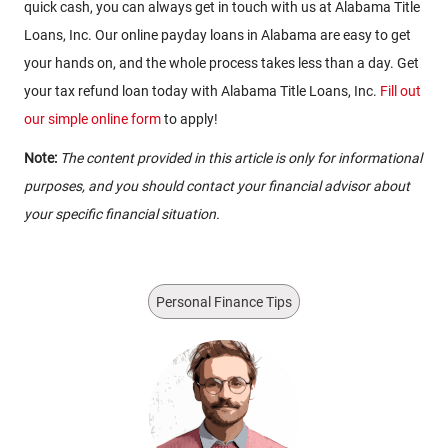
quick cash, you can always get in touch with us at Alabama Title
Loans, Inc. Our online payday loans in Alabama are easy to get
your hands on, and the whole process takes less than a day. Get
your tax refund loan today with Alabama Title Loans, Inc.
Fill out
our simple online form
to apply!
Note:
The content provided in this article is only for informational
purposes, and you should contact your financial advisor about
your specific financial situation.
Personal Finance Tips