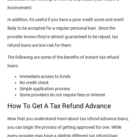
inconvenient.
In addition, it's useful if you have a poor credit score and aren't
likely to be accepted for a regular personal loan. Since the
provider knows they're almost guaranteed to be repaid, tax
refund loans are low-risk for them.
The following are some of the benefits of instant tax refund
loans:
Immediate access to funds
No credit check
Simple application process
Some providers do not require fees or interest
How To Get A Tax Refund Advance
Now that you understand more about tax refund advance loans,
you can begin the process of getting approved for one. While
every provider may have a slightly different tax refund loan