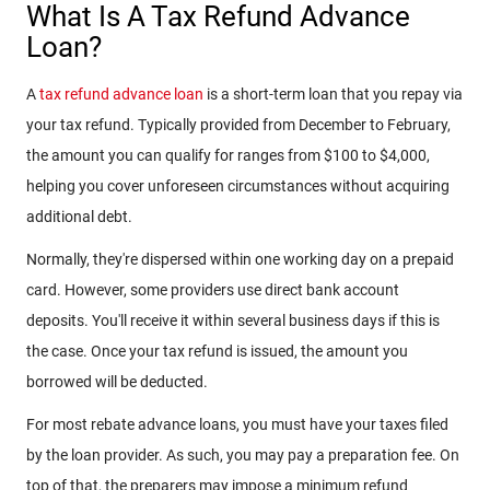
What Is A Tax Refund Advance
Loan?
A
tax refund advance loan
is a short-term loan that you repay via
your tax refund. Typically provided from December to February,
the amount you can qualify for ranges from $100 to $4,000,
helping you cover unforeseen circumstances without acquiring
additional debt.
Normally, they're dispersed within one working day on a prepaid
card. However, some providers use direct bank account
deposits. You'll receive it within several business days if this is
the case. Once your tax refund is issued, the amount you
borrowed will be deducted.
For most rebate advance loans, you must have your taxes filed
by the loan provider. As such, you may pay a preparation fee. On
top of that, the preparers may impose a minimum refund