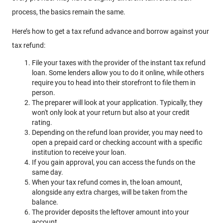
process, the basics remain the same.
Here’s how to get a tax refund advance and borrow against your
tax refund:
File your taxes with the provider of the instant tax refund
loan. Some lenders allow you to do it online, while others
require you to head into their storefront to file them in
person.
The preparer will look at your application. Typically, they
won't only look at your return but also at your credit
rating.
Depending on the refund loan provider, you may need to
open a prepaid card or checking account with a specific
institution to receive your loan.
If you gain approval, you can access the funds on the
same day.
When your tax refund comes in, the loan amount,
alongside any extra charges, will be taken from the
balance.
The provider deposits the leftover amount into your
account.