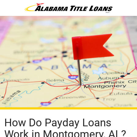
How Do Payday Loans
Work in Montgomery, AL?