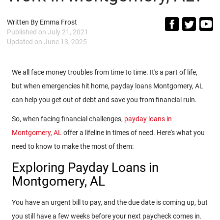
Written By
Emma Frost
Published on
July 21, 2021
Updated on
June 13, 2025
We all face money troubles from time to time. It's a part of life,
but when emergencies hit home, payday loans Montgomery, AL
can help you get out of debt and save you from financial ruin.
So, when facing financial challenges,
payday loans in
Montgomery, AL
offer a lifeline in times of need. Here's what you
need to know to make the most of them:
Exploring Payday Loans in
Montgomery, AL
You have an urgent bill to pay, and the due date is coming up, but
you still have a few weeks before your next paycheck comes in.