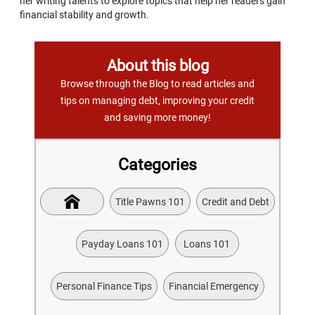
her writing talents to explore topics that help her readers gain
financial stability and growth.
About this blog
Browse through the Blog to read articles and
tips on managing debt, improving your credit
and saving more money!
Categories
Title Pawns 101
Credit and Debt
Payday Loans 101
Loans 101
Personal Finance Tips
Financial Emergency