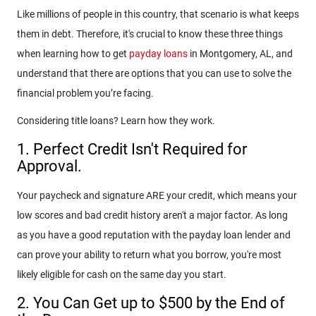
Like millions of people in this country, that scenario is what keeps
them in debt. Therefore, it's crucial to know these three things
when learning how to get
payday loans
in Montgomery, AL, and
understand that there are options that you can use to solve the
financial problem you’re facing.
Considering title loans? Learn how they work.
1. Perfect Credit Isn't Required for
Approval.
Your paycheck and signature ARE your credit, which means your
low scores and bad credit history aren't a major factor. As long
as you have a good reputation with the payday loan lender and
can prove your ability to return what you borrow, you're most
likely eligible for cash on the same day you start.
2. You Can Get up to $500 by the End of