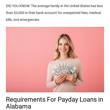
DID YOU KNOW: The average family in the United States has less
than $3,000 in their bank account for unexpected fees, medical
bills, and emergencies.
Requirements For Payday Loans in
Alabama