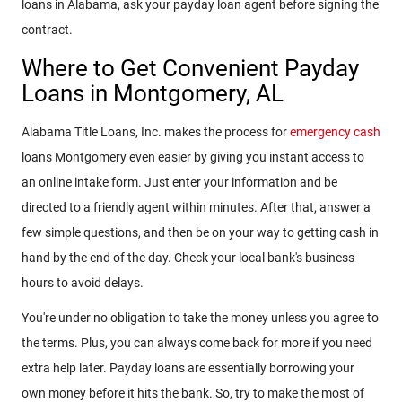
loans in Alabama, ask your payday loan agent before signing the
contract.
Where to Get Convenient Payday
Loans in Montgomery, AL
Alabama Title Loans, Inc. makes the process for
emergency cash
loans Montgomery even easier by giving you instant access to
an online intake form. Just enter your information and be
directed to a friendly agent within minutes. After that, answer a
few simple questions, and then be on your way to getting cash in
hand by the end of the day. Check your local bank's business
hours to avoid delays.
You're under no obligation to take the money unless you agree to
the terms. Plus, you can always come back for more if you need
extra help later. Payday loans are essentially borrowing your
own money before it hits the bank. So, try to make the most of