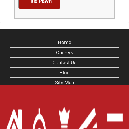
Title Pawn
Home
Careers
Contact Us
Blog
Site Map
XML
Terms of Use
Privacy Policy