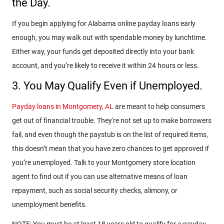
the Day.
If you begin applying for Alabama online payday loans early
enough, you may walk out with spendable money by lunchtime.
Either way, your funds get deposited directly into your bank
account, and you’re likely to receive it within 24 hours or less.
3. You May Qualify Even if Unemployed.
Payday loans in Montgomery, AL
are meant to help consumers
get out of financial trouble. They're not set up to make borrowers
fail, and even though the paystub is on the list of required items,
this doesn’t mean that you have zero chances to get approved if
you’re unemployed. Talk to your Montgomery store location
agent to find out if you can use alternative means of loan
repayment, such as social security checks, alimony, or
unemployment benefits.