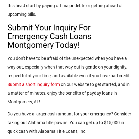
this head start by paying off major debts or getting ahead of
upcoming bills.
Submit Your Inquiry For
Emergency Cash Loans
Montgomery Today!
You don't have to be afraid of the unexpected when you have a
way out, especially when that way out is gentle on your dignity,
respectful of your time, and available even if you have bad credit.
Submit a short inquiry form
on our website to get started, and in
a matter of minutes, enjoy the benefits of payday loans in
Montgomery, AL!
Do you have a larger cash amount for your emergency? Consider
taking out Alabama title pawns. You can get up to $15,000 in
quick cash with Alabama Title Loans, Inc.