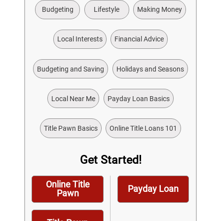
Budgeting
Lifestyle
Making Money
Local Interests
Financial Advice
Budgeting and Saving
Holidays and Seasons
Local Near Me
Payday Loan Basics
Title Pawn Basics
Online Title Loans 101
Get Started!
Online Title
Payday Loan
Pawn