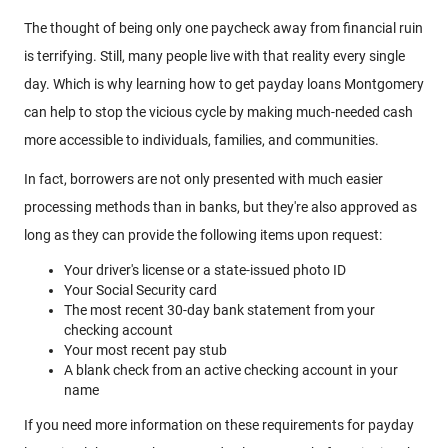
The thought of being only one paycheck away from financial ruin
is terrifying. Still, many people live with that reality every single
day. Which is why learning how to get payday loans Montgomery
can help to stop the vicious cycle by making much-needed cash
more accessible to individuals, families, and communities.
In fact, borrowers are not only presented with much easier
processing methods than in banks, but they're also approved as
long as they can provide the following items upon request:
Your driver's license or a state-issued photo ID
Your Social Security card
The most recent 30-day bank statement from your
checking account
Your most recent pay stub
A blank check from an active checking account in your
name
If you need more information on these requirements for payday