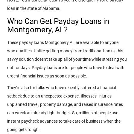
NOTE: You must be at least 18 years old to qualify for a payday
loan in the state of Alabama.
Who Can Get Payday Loans in
Montgomery, AL?
These payday loans Montgomery AL are available to anyone
who qualifies. Unlike getting money from traditional banks, this
savvy solution doesn't take up all of your time while stressing you
out for days. Payday loans are for people who have to deal with
urgent financial issues as soon as possible.
They're also for folks who have recently suffered a financial
setback due to an unexpected expense. Illnesses, injuries,
unplanned travel, property damage, and raised insurance rates
can wreck an already tight budget. So, millions of people use
instant paycheck advances to take care of business when the
going gets rough.