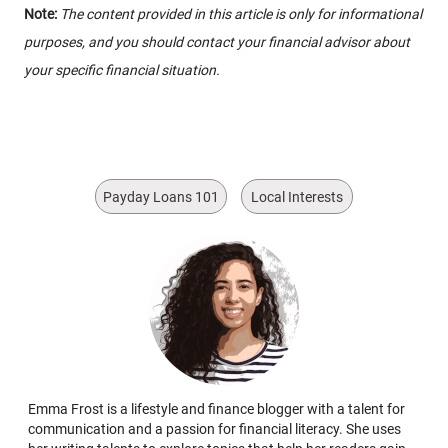
Note:
The content provided in this article is only for informational
purposes, and you should contact your financial advisor about
your specific financial situation.
Payday Loans 101
Local Interests
Emma Frost is a lifestyle and finance blogger with a talent for
communication and a passion for financial literacy. She uses