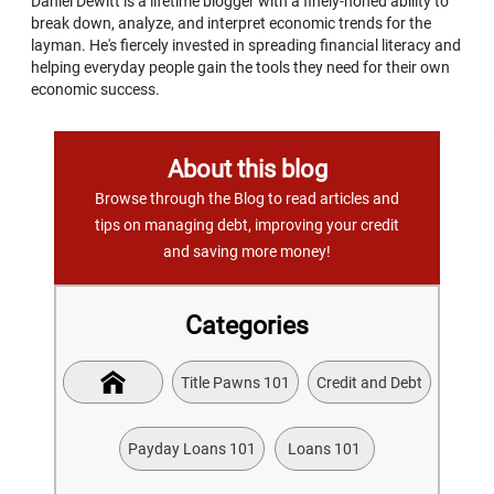
Daniel Dewitt is a lifetime blogger with a finely-honed ability to
break down, analyze, and interpret economic trends for the
layman. He's fiercely invested in spreading financial literacy and
helping everyday people gain the tools they need for their own
economic success.
About this blog
Browse through the Blog to read articles and
tips on managing debt, improving your credit
and saving more money!
Categories
Title Pawns 101
Credit and Debt
Payday Loans 101
Loans 101