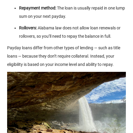
Repayment method:
The loan is usually repaid in one lump
sum on your next payday.
Rollovers:
Alabama law does not allow loan renewals or
rollovers, so you’ll need to repay the balance in full.
Payday loans differ from other types of lending — such as title
loans — because they don’t require collateral. Instead, your
eligibility is based on your income level and ability to repay.