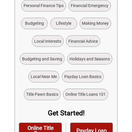
Personal Finance Tips
Financial Emergency
Budgeting
Lifestyle
Making Money
Local Interests
Financial Advice
Budgeting and Saving
Holidays and Seasons
Local Near Me
Payday Loan Basics
Title Pawn Basics
Online Title Loans 101
Get Started!
Online Title
Payday Loan