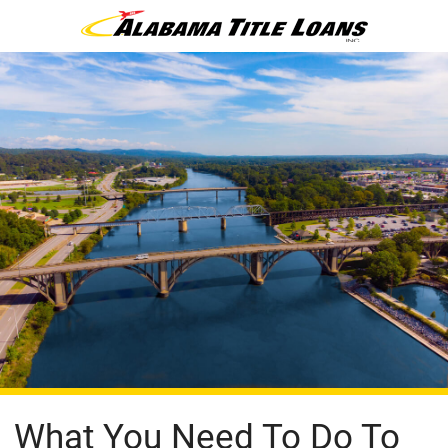
What You Need To Do To