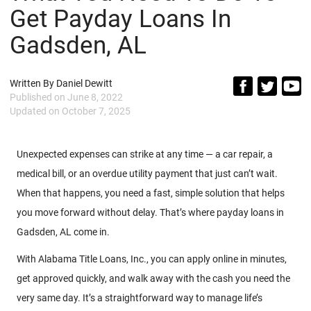
Get Payday Loans In
Gadsden, AL
Written By
Daniel Dewitt
Published on
June 8, 2022
Updated on
October 7, 2025
Unexpected expenses can strike at any time — a car repair, a
medical bill, or an overdue utility payment that just can’t wait.
When that happens, you need a fast, simple solution that helps
you move forward without delay. That’s where payday loans in
Gadsden, AL come in.
With Alabama Title Loans, Inc., you can apply online in minutes,
get approved quickly, and walk away with the cash you need the
very same day. It’s a straightforward way to manage life’s