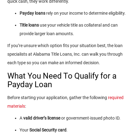
quick cash, they work differently.
Payday loans
rely on your income to determine eligibility.
Title loans
use your vehicle title as collateral and can
provide larger loan amounts.
If you’re unsure which option fits your situation best, the loan
specialists at Alabama Title Loans, Inc. can walk you through
each type so you can make an informed decision.
What You Need To Qualify for a
Payday Loan
Before starting your application, gather the following
required
materials
:
A
valid driver’s license
or government-issued photo ID.
Your
Social Security card
.