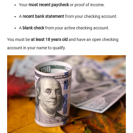
Your
most recent paycheck
or proof of income.
A
recent bank statement
from your checking account.
A
blank check
from your active checking account.
You must be
at least 18 years old
and have an open checking
account in your name to qualify.