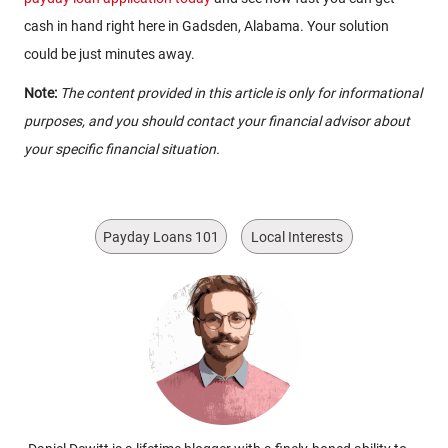
cash in hand right here in Gadsden, Alabama. Your solution
could be just minutes away.
Note:
The content provided in this article is only for informational
purposes, and you should contact your financial advisor about
your specific financial situation.
Payday Loans 101
Local Interests