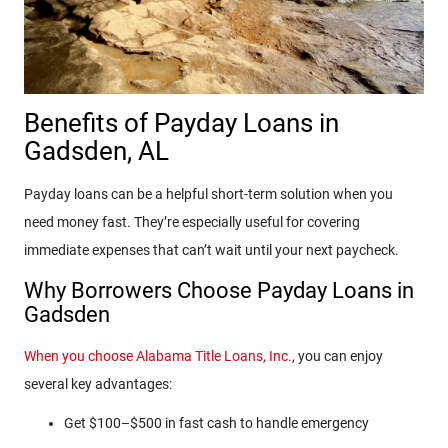
Benefits of Payday Loans in
Gadsden, AL
Payday loans can be a helpful short-term solution when you
need money fast. They’re especially useful for covering
immediate expenses that can’t wait until your next paycheck.
Why Borrowers Choose Payday Loans in
Gadsden
When you choose Alabama Title Loans, Inc.
, you can enjoy
several key advantages:
Get $100–$500 in fast cash to handle emergency