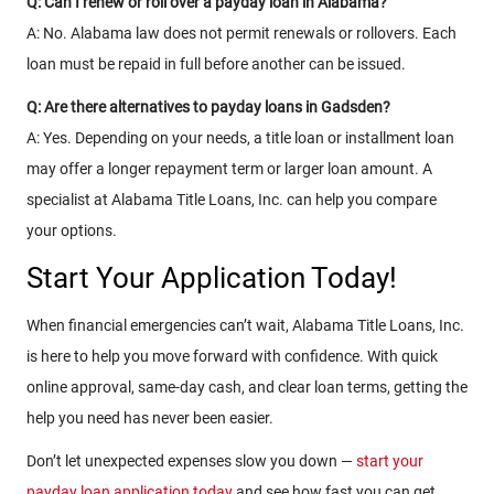
Q: Can I renew or roll over a payday loan in Alabama?
A: No. Alabama law does not permit renewals or rollovers. Each
loan must be repaid in full before another can be issued.
Q: Are there alternatives to payday loans in Gadsden?
A: Yes. Depending on your needs, a title loan or installment loan
may offer a longer repayment term or larger loan amount. A
specialist at Alabama Title Loans, Inc. can help you compare
your options.
Start Your Application Today!
When financial emergencies can’t wait, Alabama Title Loans, Inc.
is here to help you move forward with confidence. With quick
online approval, same-day cash, and clear loan terms, getting the
help you need has never been easier.
Don’t let unexpected expenses slow you down —
start your
payday loan application today
and see how fast you can get