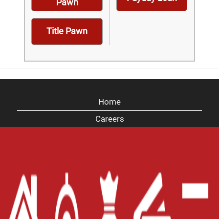
Pawn
Title Pawn
Home
Careers
Contact Us
Blog
Site Map
XML
Terms of Use