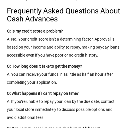
Frequently Asked Questions About
Cash Advances
Q: Is my credit score a problem?
A: No. Your credit score isn’t a determining factor. Approval is
based on your income and ability to repay, making payday loans
accessible even if you have poor or no credit history.
Q: How long does it take to get the money?
A: You can receive your funds in as little as half an hour after
completing your application.
Q: What happens if I can’t repay on time?
A: If you’re unable to repay your loan by the due date, contact
your local store immediately to discuss possible options and
avoid additional fees.