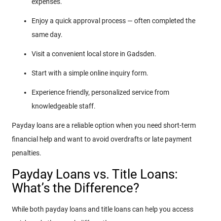
expenses.
Enjoy a quick approval process — often completed the
same day.
Visit a convenient local store in Gadsden.
Start with a simple online inquiry form.
Experience friendly, personalized service from
knowledgeable staff.
Payday loans are a reliable option when you need short-term
financial help and want to avoid overdrafts or late payment
penalties.
Payday Loans vs. Title Loans:
What’s the Difference?
While both payday loans and title loans can help you access