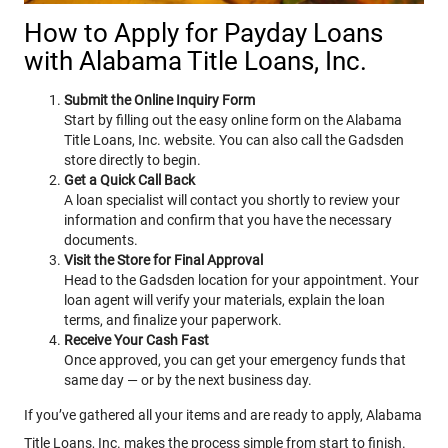
How to Apply for Payday Loans
with Alabama Title Loans, Inc.
Submit the Online Inquiry Form
Start by filling out the easy online form on the Alabama
Title Loans, Inc. website. You can also call the Gadsden
store directly to begin.
Get a Quick Call Back
A loan specialist will contact you shortly to review your
information and confirm that you have the necessary
documents.
Visit the Store for Final Approval
Head to the Gadsden location for your appointment. Your
loan agent will verify your materials, explain the loan
terms, and finalize your paperwork.
Receive Your Cash Fast
Once approved, you can get your emergency funds that
same day — or by the next business day.
If you’ve gathered all your items and are ready to apply, Alabama
Title Loans, Inc. makes the process simple from start to finish.