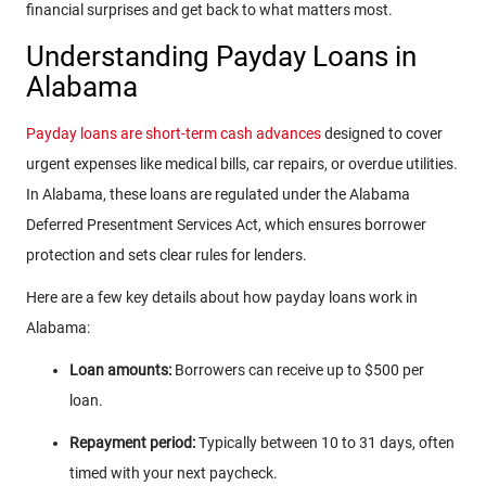
financial surprises and get back to what matters most.
Understanding Payday Loans in
Alabama
Payday loans are short-term cash advances
designed to cover
urgent expenses like medical bills, car repairs, or overdue utilities.
In Alabama, these loans are regulated under the Alabama
Deferred Presentment Services Act, which ensures borrower
protection and sets clear rules for lenders.
Here are a few key details about how payday loans work in
Alabama:
Loan amounts:
Borrowers can receive up to $500 per
loan.
Repayment period:
Typically between 10 to 31 days, often
timed with your next paycheck.