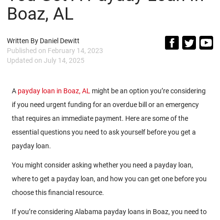
Boaz, AL
Written By
Daniel Dewitt
Published on
February 14, 2023
Updated on
July 14, 2025
A
payday loan in Boaz, AL
might be an option you’re considering
if you need urgent funding for an overdue bill or an emergency
that requires an immediate payment. Here are some of the
essential questions you need to ask yourself before you get a
payday loan.
You might consider asking whether you need a payday loan,
where to get a payday loan, and how you can get one before you
choose this financial resource.
If you’re considering Alabama payday loans in Boaz, you need to