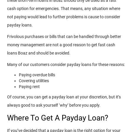
these short-term loans in Boaz should only be used as a fast
cash option for emergencies. That means, any situation where
not paying would lead to further problems is cause to consider
payday loans.
Frivolous purchases or bills that can be handled through better
money management are not a good reason to get fast cash
loans Boaz and should be avoided.
Many of our customers consider payday loans for these reasons:
Paying overdue bills
Covering utilities
Paying rent
Of course, you can get a payday loan at your discretion, but it’s
always good to ask yourself ‘why’ before you apply.
Where To Get A Payday Loan?
If you’ve decided that a payday loan is the right option for your