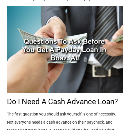
Do I Need A Cash Advance Loan?
The first question you should ask yourself is one of necessity.
Not everyone needs a cash advance on their paycheck, and