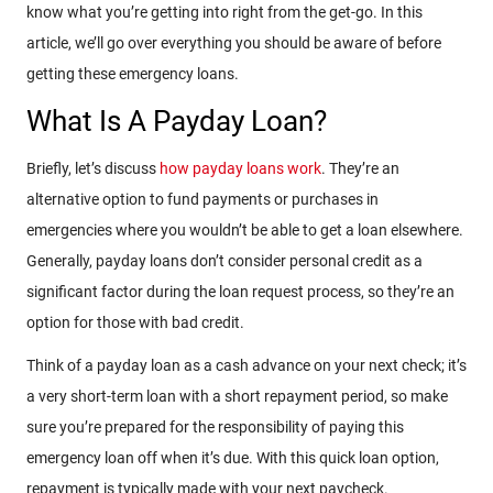
know what you’re getting into right from the get-go. In this
article, we’ll go over everything you should be aware of before
getting these emergency loans.
What Is A Payday Loan?
Briefly, let’s discuss
how payday loans work
. They’re an
alternative option to fund payments or purchases in
emergencies where you wouldn’t be able to get a loan elsewhere.
Generally, payday loans don’t consider personal credit as a
significant factor during the loan request process, so they’re an
option for those with bad credit.
Think of a payday loan as a cash advance on your next check; it’s
a very short-term loan with a short repayment period, so make
sure you’re prepared for the responsibility of paying this
emergency loan off when it’s due. With this quick loan option,
repayment is typically made with your next paycheck.