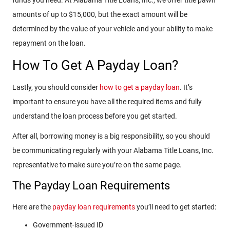
amounts of up to $15,000, but the exact amount will be
determined by the value of your vehicle and your ability to make
repayment on the loan.
How To Get A Payday Loan?
Lastly, you should consider
how to get a payday loan
. It’s
important to ensure you have all the required items and fully
understand the loan process before you get started.
After all, borrowing money is a big responsibility, so you should
be communicating regularly with your Alabama Title Loans, Inc.
representative to make sure you’re on the same page.
The Payday Loan Requirements
Here are the
payday loan requirements
you’ll need to get started:
Government-issued ID