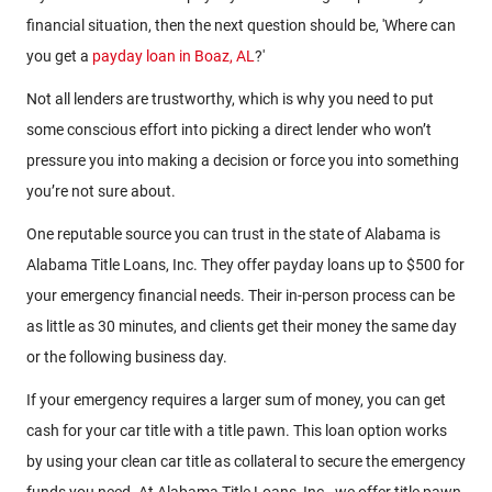
financial situation, then the next question should be, 'Where can
you get a
payday loan in Boaz, AL
?'
Not all lenders are trustworthy, which is why you need to put
some conscious effort into picking a direct lender who won’t
pressure you into making a decision or force you into something
you’re not sure about.
One reputable source you can trust in the state of Alabama is
Alabama Title Loans, Inc. They offer payday loans up to $500 for
your emergency financial needs. Their in-person process can be
as little as 30 minutes, and clients get their money the same day
or the following business day.
If your emergency requires a larger sum of money, you can get
cash for your car title with a title pawn. This loan option works
by using your clean car title as collateral to secure the emergency
funds you need. At Alabama Title Loans, Inc., we offer title pawn