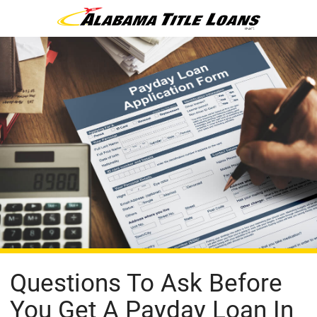
Questions To Ask Before
You Get A Payday Loan In