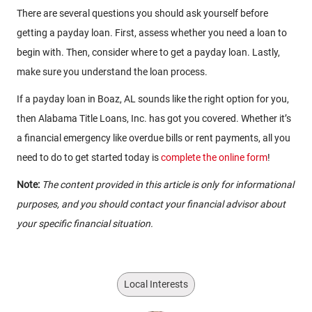
There are several questions you should ask yourself before
getting a payday loan. First, assess whether you need a loan to
begin with. Then, consider where to get a payday loan. Lastly,
make sure you understand the loan process.
If a payday loan in Boaz, AL sounds like the right option for you,
then Alabama Title Loans, Inc. has got you covered. Whether it’s
a financial emergency like overdue bills or rent payments, all you
need to do to get started today is
complete the online form
!
Note:
The content provided in this article is only for informational
purposes, and you should contact your financial advisor about
your specific financial situation.
Local Interests