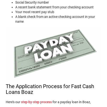
Social Security number
A recent bank statement from your checking account
Your most recent pay stub
A blank check from an active checking account in your
name
The Application Process for Fast Cash
Loans Boaz
Here's our
step-by-step process
for a payday loan in Boaz,