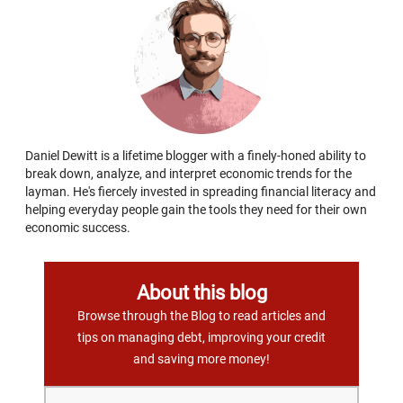
Daniel Dewitt is a lifetime blogger with a finely-honed ability to
break down, analyze, and interpret economic trends for the
layman. He's fiercely invested in spreading financial literacy and
helping everyday people gain the tools they need for their own
economic success.
About this blog
Browse through the Blog to read articles and
tips on managing debt, improving your credit
and saving more money!