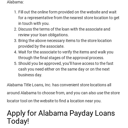
Alabama:
Fill out the online form provided on the website and wait
for a representative from the nearest store location to get
in touch with you.
Discuss the terms of the loan with the associate and
review your loan obligations.
Bring the above necessary items to the store location
provided by the associate.
Wait for the associate to verify the items and walk you
through the final stages of the approval process.
Should you be approved, you’ll have access to the fast
cash you need either on the same day or on the next
business day.
Alabama Title Loans, Inc. has convenient store locations all
around Alabama to choose from, and you can also use the store
locator tool on the website to find a location near you.
Apply for Alabama Payday Loans
Today!