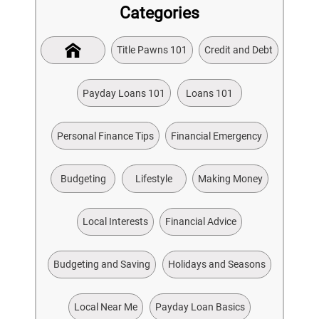
Categories
Title Pawns 101
Credit and Debt
Payday Loans 101
Loans 101
Personal Finance Tips
Financial Emergency
Budgeting
Lifestyle
Making Money
Local Interests
Financial Advice
Budgeting and Saving
Holidays and Seasons
Local Near Me
Payday Loan Basics