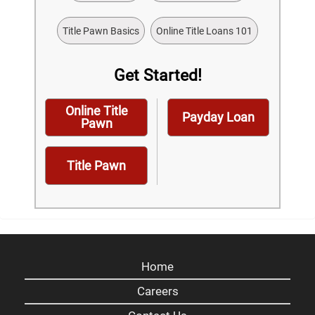
Title Pawn Basics
Online Title Loans 101
Get Started!
Online Title
Payday Loan
Pawn
Title Pawn
Home
Careers