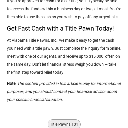
If you’re approved for cash for a car title, you’ll typically be able
to access the funds within a business day or two, at most. You’re
then able to use the cash as you wish to pay off any urgent bills.
Get Fast Cash with a Title Pawn Today!
At Alabama Title Pawns, Inc
.
, we make it easy to get the cash
you need with a title pawn. Just complete the inquiry form online,
meet with one of our agents, and receive up to $15,000, often on
the same day. Don't let financial stress weigh you down — take
the first step toward relief today!
Note:
The content provided in this article is only for informational
purposes, and you should contact your financial advisor about
your specific financial situation.
Title Pawns 101