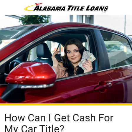
How Can I Get Cash For
My Car Title?