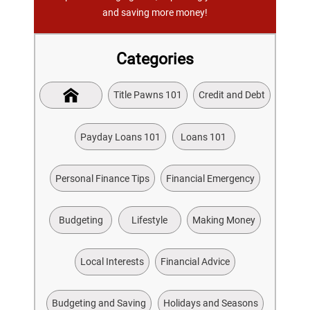
and saving more money!
Categories
Title Pawns 101
Credit and Debt
Payday Loans 101
Loans 101
Personal Finance Tips
Financial Emergency
Budgeting
Lifestyle
Making Money
Local Interests
Financial Advice
Budgeting and Saving
Holidays and Seasons