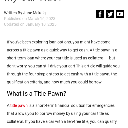
Written By
June Mckaig
Published on
March 16, 2023
Updated on
January 10, 2025
If you've been exploring loan options, you might have come
across a title pawn as a quick way to get cash. A title pawn is a
short-term loan where your car title is used as collateral — but
don’t worry, you can still drive your car! This article will guide you
through the four simple steps to get cash with a title pawn, the
qualification criteria, and how much you could borrow.
What Is a Title Pawn?
A
title pawn
is a short-term financial solution for emergencies
that allows you to borrow money by using your car title as
collateral. If you have a car with a lien-free title, you can qualify