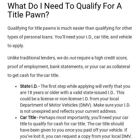
What Do I Need To Qualify For A
Title Pawn?
Qualifying for title pawns is much easier than qualifying for other
types of personal loans. You’ll need your I.D., car title, and vehicle
to apply.
Unlike traditional lenders, we do
not
require a high credit score,
proof of employment, bank statements, or your car as collateral
to get cash for the car title.
State I.D. -
The first step while applying will verify that you
are 18 years or older with a valid state-issued I.D.. This
could be a license or non-license I.D. from your local
Department of Motor Vehicles (DMV). Make sure your I.D.
is not unexpired and reflects your current address.
Car Title -
Perhaps most importantly, you’ll need your car
title to qualify for cash for car title. The car title should
have been given to you once you paid off your vehicle. If
you’ve lost it, you can request a copy from your local DMV.