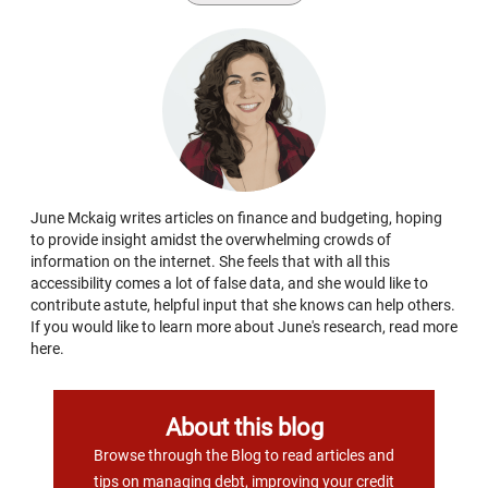
June Mckaig writes articles on finance and budgeting, hoping
to provide insight amidst the overwhelming crowds of
information on the internet. She feels that with all this
accessibility comes a lot of false data, and she would like to
contribute astute, helpful input that she knows can help others.
If you would like to learn more about June's research, read more
here.
About this blog
Browse through the Blog to read articles and
tips on managing debt, improving your credit