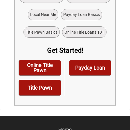
Local Near Me
Payday Loan Basics
Title Pawn Basics
Online Title Loans 101
Get Started!
Online Title
Payday Loan
Pawn
Title Pawn
Home