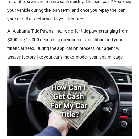
for a title pawn and receive cash quickly. The best part? You keep
your vehicle during the loan term, and once you repay the loan,
your car title is returned to you, lien-free.
At Alabama Title Pawns, Inc., we offer title pawns ranging from
$300 to $15,000 depending on your car’s condition and your
financial need. During the application process, our agent will
assess factors like your car’s make, model, year, and mileage.