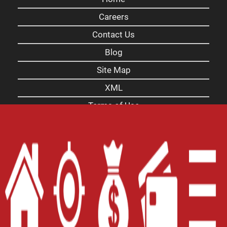
Careers
Contact Us
Blog
Site Map
XML
Terms of Use
Privacy Policy
Website Accessibility Policy
-
Accessibility
Contact Email
-
800-922-8803
© 2026 Alabama Title Loans, Inc. All Rights
Reserved.