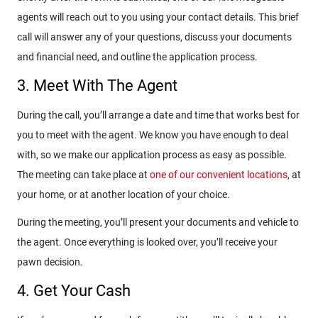
agents will reach out to you using your contact details. This brief
call will answer any of your questions, discuss your documents
and financial need, and outline the application process.
3. Meet With The Agent
During the call, you’ll arrange a date and time that works best for
you to meet with the agent. We know you have enough to deal
with, so we make our application process as easy as possible.
The meeting can take place at
one of our convenient locations
, at
your home, or at another location of your choice.
During the meeting, you’ll present your documents and vehicle to
the agent. Once everything is looked over, you’ll receive your
pawn decision.
4. Get Your Cash