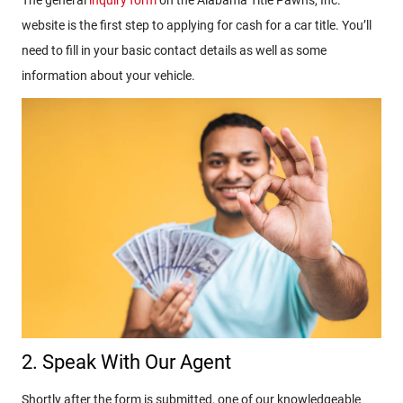
The general
inquiry form
on the Alabama Title Pawns, Inc.
website is the first step to applying for cash for a car title. You’ll
need to fill in your basic contact details as well as some
information about your vehicle.
2. Speak With Our Agent
Shortly after the form is submitted, one of our knowledgeable