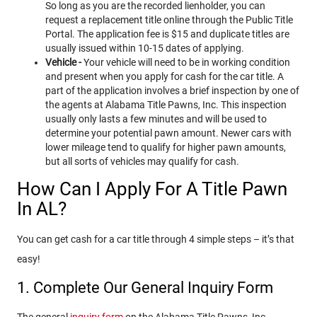
So long as you are the recorded lienholder, you can
request a replacement title online through the Public Title
Portal. The application fee is $15 and duplicate titles are
usually issued within 10-15 dates of applying.
Vehicle -
Your vehicle will need to be in working condition
and present when you apply for cash for the car title. A
part of the application involves a brief inspection by one of
the agents at Alabama Title Pawns, Inc. This inspection
usually only lasts a few minutes and will be used to
determine your potential pawn amount. Newer cars with
lower mileage tend to qualify for higher pawn amounts,
but all sorts of vehicles may qualify for cash.
How Can I Apply For A Title Pawn
In AL?
You can get cash for a car title through 4 simple steps – it’s that
easy!
1. Complete Our General Inquiry Form