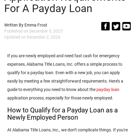
For A Payday Loan
Written By
Emma Frost
Published on
December 5, 2023
Updated on
December 2, 2024
If you are newly employed and need fast cash for emergency
expenses, Alabama Title Loans, Inc. offers a simple process to
qualify for a payday loan. Even with a new job, you can apply
easily by meeting a few straightforward requirements. Here’s a
guide to everything you need to know about the
payday loan
application process, especially for those newly employed.
How to Qualify for a Payday Loan as a
Newly Employed Person
At Alabama Title Loans, Inc., we don’t complicate things. If you're