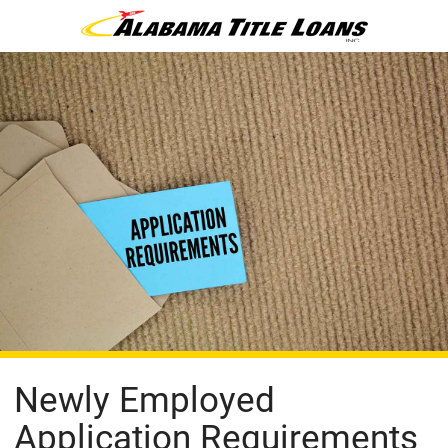
Newly Employed
Application Requirements