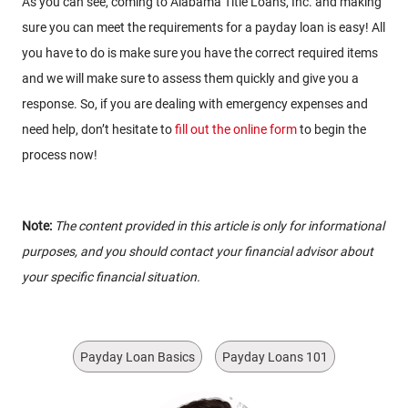
As you can see, coming to Alabama Title Loans, Inc. and making
sure you can meet the requirements for a payday loan is easy! All
you have to do is make sure you have the correct required items
and we will make sure to assess them quickly and give you a
response. So, if you are dealing with emergency expenses and
need help, don’t hesitate to
fill out the online form
to begin the
process now!
Note:
The content provided in this article is only for informational
purposes, and you should contact your financial advisor about
your specific financial situation.
Payday Loan Basics
Payday Loans 101