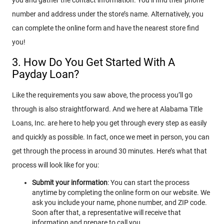
number and address under the store’s name. Alternatively, you
can complete the online form and have the nearest store find
you!
3. How Do You Get Started With A
Payday Loan?
Like the requirements you saw above, the process you’ll go
through is also straightforward. And we here at Alabama Title
Loans, Inc. are here to help you get through every step as easily
and quickly as possible. In fact, once we meet in person, you can
get through the process in around 30 minutes. Here’s what that
process will look like for you:
Submit your information
: You can start the process
anytime by completing the online form on our website. We
ask you include your name, phone number, and ZIP code.
Soon after that, a representative will receive that
information and prepare to call you.