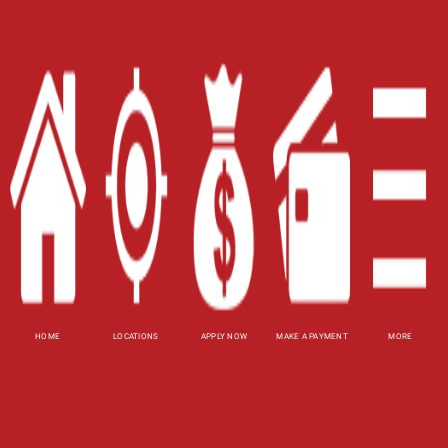
Site Map
XML
Terms of Use
Privacy Policy
Website Accessibility Policy
-
Accessibility
Contact Email
-
800-922-8803
© 2026 Alabama Title Loans, Inc. All Rights
Reserved.
HOME
LOCATIONS
APPLY NOW
MAKE A PAYMENT
MORE
DISCLOSURE: This is a solicitation for a pawn
transaction or payday loan. This is not a
guaranteed offer and requires manager's
approval. Title pawn amount subject to vehicle
evaluation. Results and actual pawn amounts may