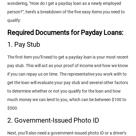
wondering, "How do I get a payday loan as a newly employed
person?", here’s a breakdown of the five easy items you need to
qualify:
Required Documents for Payday Loans:
1. Pay Stub
The first item you’ll need to get a payday loan is your most recent
pay stub. This will act as your proof of income and how we know
if you can repay us on time. The representative you work with to
get the loan will evaluate your pay stub and several other factors
to determine whether or not you qualify for the loan and how
much money we can lend to you, which can be between $100 to
$500.
2. Government-Issued Photo ID
Next, you’ll also need a government-issued photo ID or a driver’s