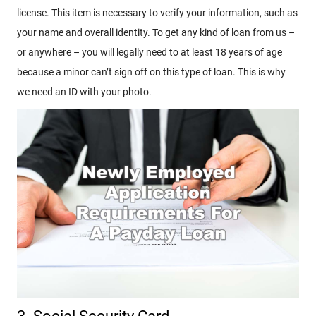
license. This item is necessary to verify your information, such as
your name and overall identity. To get any kind of loan from us –
or anywhere – you will legally need to at least 18 years of age
because a minor can’t sign off on this type of loan. This is why
we need an ID with your photo.