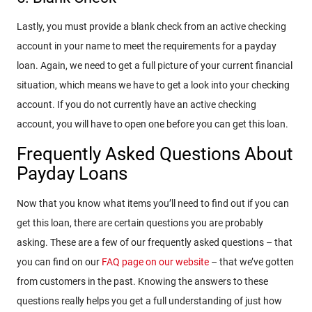
Lastly, you must provide a blank check from an active checking
account in your name to meet the requirements for a payday
loan. Again, we need to get a full picture of your current financial
situation, which means we have to get a look into your checking
account. If you do not currently have an active checking
account, you will have to open one before you can get this loan.
Frequently Asked Questions About
Payday Loans
Now that you know what items you’ll need to find out if you can
get this loan, there are certain questions you are probably
asking. These are a few of our frequently asked questions – that
you can find on our
FAQ page on our website
– that we’ve gotten
from customers in the past. Knowing the answers to these
questions really helps you get a full understanding of just how