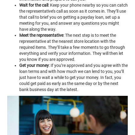
Wait for the call
: Keep your phone nearby so you can catch
the representative’s call as soon as it comes in. They’ll use
that call to brief you on getting a payday loan, set up a
meeting for you, and answer any questions you might
have along the way.
Meet the representative
: The next step is to meet the
representative at the nearest store location with the
required items. They’ll take a few moments to go through
everything and verify your information. They will then let
you know if you are approved.
Get your money
: If you’re approved and you agree with the
loan terms and with how much we can lend to you, you’ll
just have to wait a while to get your money. In fact, you
could get paid as early as the same day or by the next
bank business day at the latest.