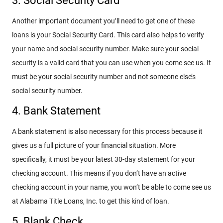
3. Social Security Card
Another important document you’ll need to get one of these
loans is your Social Security Card. This card also helps to verify
your name and social security number. Make sure your social
security is a valid card that you can use when you come see us. It
must be your social security number and not someone else’s
social security number.
4. Bank Statement
A bank statement is also necessary for this process because it
gives us a full picture of your financial situation. More
specifically, it must be your latest 30-day statement for your
checking account. This means if you don’t have an active
checking account in your name, you won’t be able to come see us
at Alabama Title Loans, Inc. to get this kind of loan.
5. Blank Check