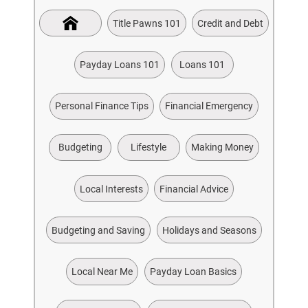
Title Pawns 101
Credit and Debt
Payday Loans 101
Loans 101
Personal Finance Tips
Financial Emergency
Budgeting
Lifestyle
Making Money
Local Interests
Financial Advice
Budgeting and Saving
Holidays and Seasons
Local Near Me
Payday Loan Basics