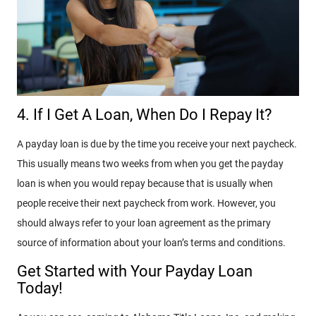
4. If I Get A Loan, When Do I Repay It?
A payday loan is due by the time you receive your next paycheck.
This usually means two weeks from when you get the payday
loan is when you would repay because that is usually when
people receive their next paycheck from work. However, you
should always refer to your loan agreement as the primary
source of information about your loan’s terms and conditions.
Get Started with Your Payday Loan
Today!