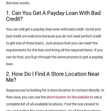
this loan works.
1. Can You Get A Payday Loan With Bad
Credit?
You can still get a payday loan even with bad credit. Good and
bad credit are welcome because you do not need perfect credit
to get one of these loans. Just ensure that you can meet the
requirements for the loan and bring all the required items. If you
can do that, you’ll go through the same process to get a payday
loan.
2. How Do I Find A Store Location Near
Me?
Suppose you’re looking for a store location to contact directly. In
that case, you can use the
store locator on the website
to see a
complete list of all available locations. Find the one closest to
you and gather the contact information. You’ll find their phone