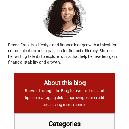
Emma Frost is a lifestyle and finance blogger with a talent for
communication and a passion for financial literacy. She uses
her writing talents to explore topics that help her readers gain
financial stability and growth.
About this blog
Browse through the Blog to read articles and
tips on managing debt, improving your credit
and saving more money!
Categories