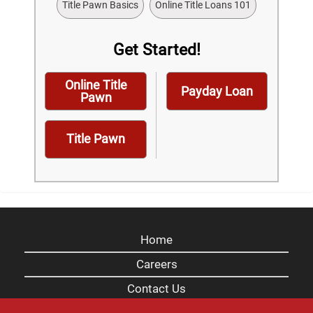
Title Pawn Basics
Online Title Loans 101
Get Started!
Online Title
Payday Loan
Pawn
Title Pawn
Home
Careers
Contact Us
Blog