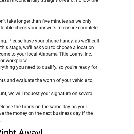
ocess is wonderfully straightforward. Follow the
on't take longer than five minutes as we only
 double-check your answers to ensure complete
thing. Please have your phone handy, as we'll call
 this stage, we'll ask you to choose a location
 come to your local Alabama Title Loans, Inc.
 or workplace.
ything you need to qualify, so you're ready for
ts and evaluate the worth of your vehicle to
unt, we will request your signature on several
 release the funds on the same day as your
ive the money on the next business day if the
.
Right Away!