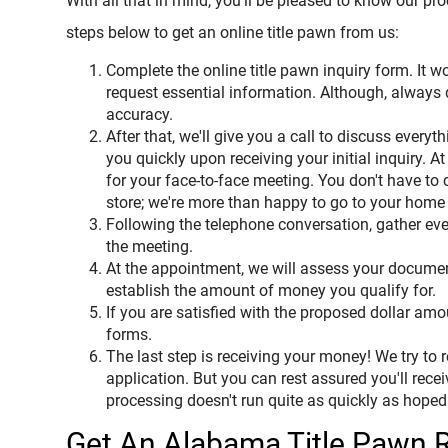
With all that in mind, you'll be pleased to know our pr
steps below to get an online title pawn from us:
Complete the online title pawn inquiry form. It w
request essential information. Although, always
accuracy.
After that, we'll give you a call to discuss every
you quickly upon receiving your initial inquiry. At
for your face-to-face meeting. You don't have to
store; we're more than happy to go to your home
Following the telephone conversation, gather ever
the meeting.
At the appointment, we will assess your documen
establish the amount of money you qualify for.
If you are satisfied with the proposed dollar amo
forms.
The last step is receiving your money! We try to
application. But you can rest assured you'll rece
processing doesn't run quite as quickly as hoped
Get An Alabama Title Pawn 