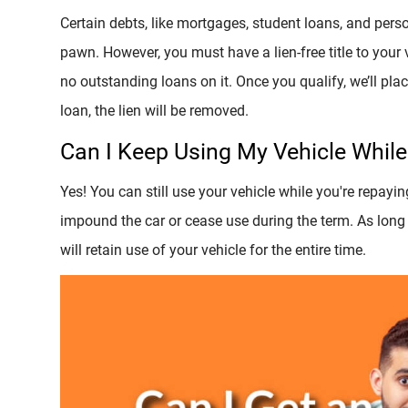
Certain debts, like mortgages, student loans, and persona
pawn. However, you must have a lien-free title to your
no outstanding loans on it. Once you qualify, we’ll place
loan, the lien will be removed.
Can I Keep Using My Vehicle Whil
Yes! You can still use your vehicle while you're repayin
impound the car or cease use during the term. As long
will retain use of your vehicle for the entire time.