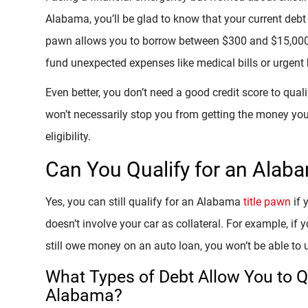
Alabama, you’ll be glad to know that your current debt 
pawn allows you to borrow between $300 and $15,000, 
fund unexpected expenses like medical bills or urgent
Even better, you don’t need a good credit score to quali
won’t necessarily stop you from getting the money you
eligibility.
Can You Qualify for an Alab
Yes, you can still qualify for an Alabama
title pawn
if 
doesn’t involve your car as collateral. For example, if 
still owe money on an auto loan, you won’t be able to u
What Types of Debt Allow You to Qu
Alabama?