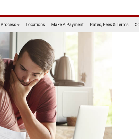
 Process
Locations
Make A Payment
Rates, Fees & Terms
Co