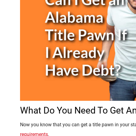
What Do You Need To Get An
Now you know that you can get a title pawn in your stat
requirements
.