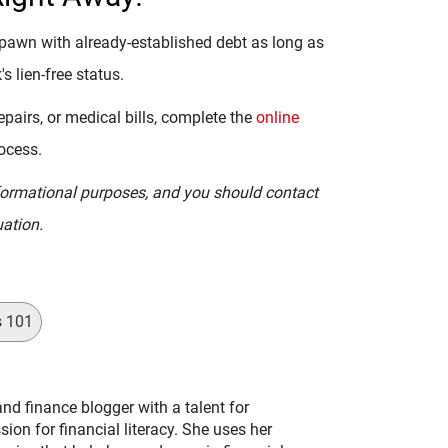
pawn with already-established debt as long as
's lien-free status.
pairs, or medical bills, complete the
online
rocess.
informational purposes, and you should contact
uation.
s 101
and finance blogger with a talent for
on for financial literacy. She uses her