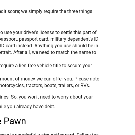
dit score; we simply require the three things
to use your driver's license to settle this part of
passport, passport card, military dependent's ID
 ID card instead. Anything you use should be in-
rtrait. After all, we need to match the name to
quire a lien-free vehicle title to secure your
e amount of money we can offer you. Please note
otorcycles, tractors, boats, trailers, or RVs.
uiries. So, you won't need to worry about your
hile you already have debt.
e Pawn