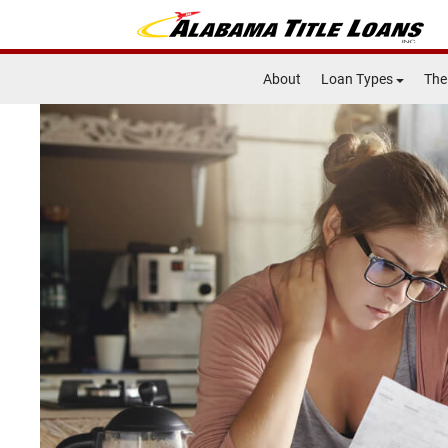
About
Loan Types
The