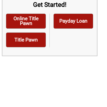
Get Started!
Online Title
Payday Loan
Pawn
Title Pawn