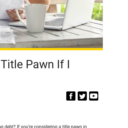
itle Pawn If I
 debt? If you’re considering a title pawn in