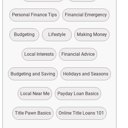
Personal Finance Tips
Financial Emergency
Budgeting
Lifestyle
Making Money
Local Interests
Financial Advice
Budgeting and Saving
Holidays and Seasons
Local Near Me
Payday Loan Basics
Title Pawn Basics
Online Title Loans 101