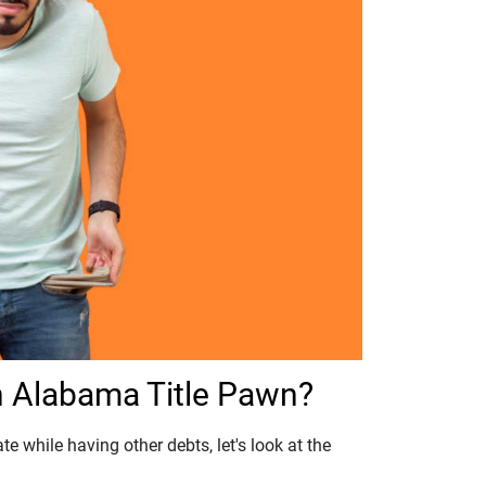
 Alabama Title Pawn?
e while having other debts, let's look at the