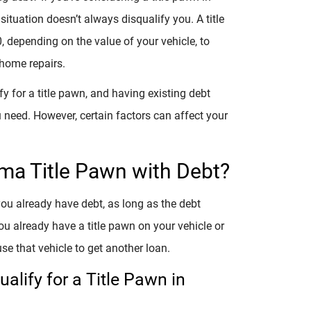
situation doesn’t always disqualify you. A title
depending on the value of your vehicle, to
 home repairs.
fy for a title pawn, and having existing debt
 need. However, certain factors can affect your
ama Title Pawn with Debt?
you already have debt, as long as the debt
you already have a title pawn on your vehicle or
se that vehicle to get another loan.
alify for a Title Pawn in