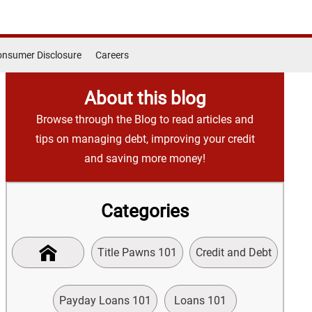
nsumer Disclosure
Careers
About this blog
Browse through the Blog to read articles and
tips on managing debt, improving your credit
and saving more money!
Categories
Title Pawns 101
Credit and Debt
Payday Loans 101
Loans 101