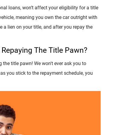
l loans, won’t affect your eligibility for a title
 vehicle, meaning you own the car outright with
 a lien on your title, and after you repay the
e Repaying The Title Pawn?
g the title pawn! We won't ever ask you to
 as you stick to the repayment schedule, you