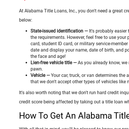
At Alabama Title Loans, Inc., you don't need a great cre
below:
State-issued identification —
It's probably easier 
the requirements. However, feel free to use your 
card, student ID card, or military service-member
date and display your name, date of birth, and po
the face and age!
Lien-free vehicle title —
As you already know, we re
pawn.
Vehicle —
Your car, truck, or van determines th
that we don't accept other types of vehicles like m
It's also worth noting that we don't run hard credit inq
credit score being affected by taking out a title loan w
How To Get An Alabama Titl