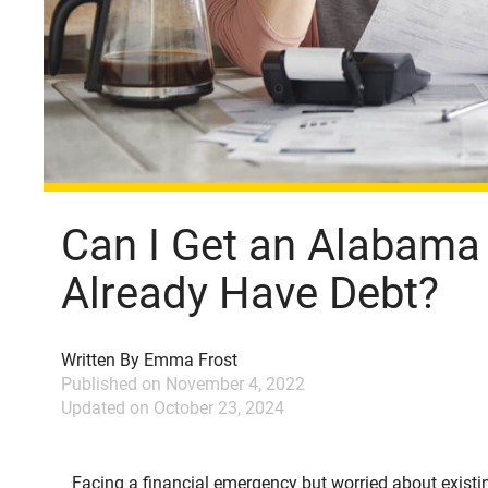
Can I Get an Alabama T
Already Have Debt?
Written By
Emma Frost
Published on
November 4, 2022
Updated on
October 23, 2024
Facing a financial emergency but worried about existing