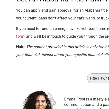
You can apply and gain approval for an Alabama title 
your current loans don't affect your car's, van's, or truck
If you need to fund an emergency like vet fees, home re
form
, and we'll be in touch to guide you through the p
Note:
The content provided in this article is only for 
your financial advisor about your specific financial sit
Title Pawn
Emma Frost is a lifestyle 
communication and a passi