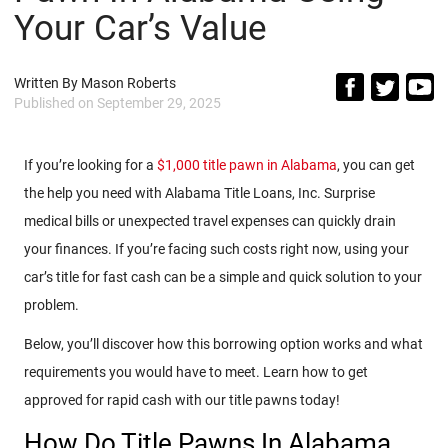
Your Car’s Value
Written By
Mason Roberts
Published on
September 29, 2025
If you’re looking for a
$1,000 title pawn in Alabama
, you can get
the help you need with Alabama Title Loans, Inc. Surprise
medical bills or unexpected travel expenses can quickly drain
your finances. If you’re facing such costs right now, using your
car’s title for fast cash can be a simple and quick solution to your
problem.
Below, you’ll discover how this borrowing option works and what
requirements you would have to meet. Learn how to get
approved for rapid cash with our title pawns today!
How Do Title Pawns In Alabama