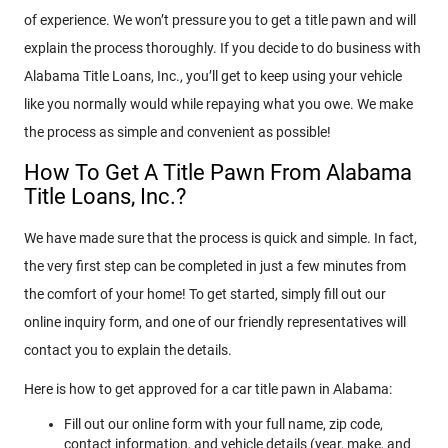
of experience. We won’t pressure you to get a title pawn and will
explain the process thoroughly. If you decide to do business with
Alabama Title Loans, Inc., you’ll get to keep using your vehicle
like you normally would while repaying what you owe. We make
the process as simple and convenient as possible!
How To Get A Title Pawn From Alabama
Title Loans, Inc.?
We have made sure that the process is quick and simple. In fact,
the very first step can be completed in just a few minutes from
the comfort of your home! To get started, simply fill out our
online inquiry form, and one of our friendly representatives will
contact you to explain the details.
Here is how to get approved for a car title pawn in Alabama:
Fill out our online form with your full name, zip code,
contact information, and vehicle details (year, make, and