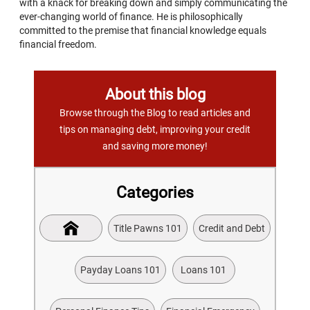
with a knack for breaking down and simply communicating the
ever-changing world of finance. He is philosophically
committed to the premise that financial knowledge equals
financial freedom.
About this blog
Browse through the Blog to read articles and
tips on managing debt, improving your credit
and saving more money!
Categories
Title Pawns 101
Credit and Debt
Payday Loans 101
Loans 101