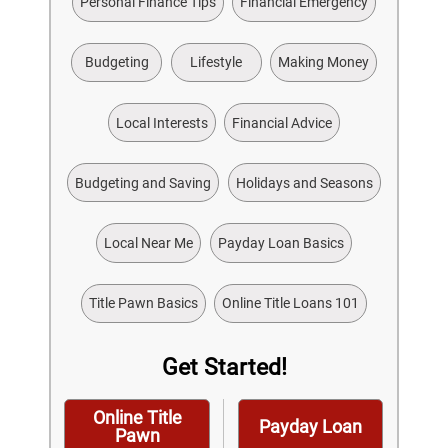
Personal Finance Tips
Financial Emergency
Budgeting
Lifestyle
Making Money
Local Interests
Financial Advice
Budgeting and Saving
Holidays and Seasons
Local Near Me
Payday Loan Basics
Title Pawn Basics
Online Title Loans 101
Get Started!
Online Title
Payday Loan
Pawn