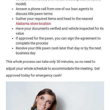
model)
Answer a phone call from one of our loan agents to
discuss title pawn terms
Gather your required items and head to the nearest
Alabama store location
Have your documents verified and vehicle inspected for its
value
If approved for the pawn, you can sign the agreement to
complete the process
Receive your title pawn cash later that day or by the next
business day
This whole process can take only 30 minutes, so no need to
adjust your whole schedule to accommodate the meeting. Get
approved today for emergency cash!