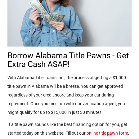
Borrow Alabama Title Pawns - Get
Extra Cash ASAP!
With Alabama Title Loans Inc., the process of getting a $1,000
title pawn in Alabama will be a breeze. You can get approved
regardless of your credit score and keep your car during
repayment. Once you meet up with our verification agent, you
might qualify for up to $15,000 in just 30 minutes.
If a title pawn sounds like the best financing option for you, get
started today on this website! Fill out our
online title pawn form
,