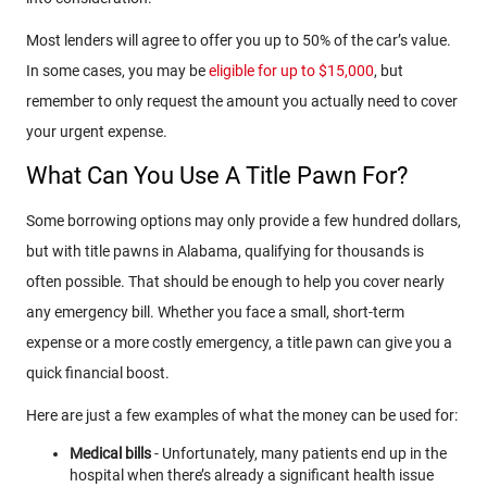
Most lenders will agree to offer you up to 50% of the car’s value.
In some cases, you may be
eligible for up to $15,000
, but
remember to only request the amount you actually need to cover
your urgent expense.
What Can You Use A Title Pawn For?
Some borrowing options may only provide a few hundred dollars,
but with title pawns in Alabama, qualifying for thousands is
often possible. That should be enough to help you cover nearly
any emergency bill. Whether you face a small, short-term
expense or a more costly emergency, a title pawn can give you a
quick financial boost.
Here are just a few examples of what the money can be used for:
Medical bills
- Unfortunately, many patients end up in the
hospital when there’s already a significant health issue