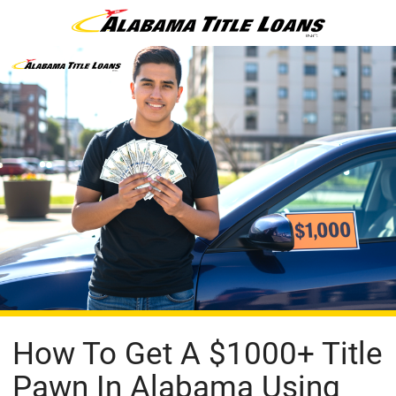
How To Get A $1000+ Title
Pawn In Alabama Using