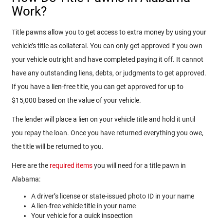
Work?
Title pawns allow you to get access to extra money by using your
vehicle’s title as collateral. You can only get approved if you own
your vehicle outright and have completed paying it off. It cannot
have any outstanding liens, debts, or judgments to get approved.
If you have a lien-free title, you can get approved for up to
$15,000 based on the value of your vehicle.
The lender will place a lien on your vehicle title and hold it until
you repay the loan. Once you have returned everything you owe,
the title will be returned to you.
Here are the
required items
you will need for a title pawn in
Alabama:
A driver’s license or state-issued photo ID in your name
A lien-free vehicle title in your name
Your vehicle for a quick inspection