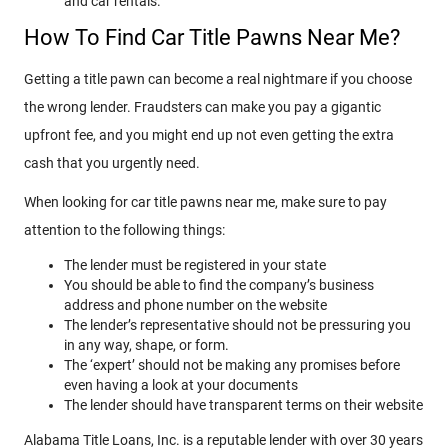
and car rentals.
How To Find Car Title Pawns Near Me?
Getting a title pawn can become a real nightmare if you choose
the wrong lender. Fraudsters can make you pay a gigantic
upfront fee, and you might end up not even getting the extra
cash that you urgently need.
When looking for car title pawns near me, make sure to pay
attention to the following things:
The lender must be registered in your state
You should be able to find the company’s business
address and phone number on the website
The lender’s representative should not be pressuring you
in any way, shape, or form.
The ‘expert’ should not be making any promises before
even having a look at your documents
The lender should have transparent terms on their website
Alabama Title Loans, Inc. is a reputable lender with over 30 years