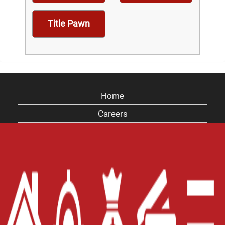
Title Pawn
Home
Careers
Contact Us
Blog
Site Map
XML
Terms of Use
Privacy Policy