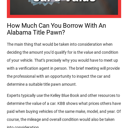
How Much Can You Borrow With An
Alabama Title Pawn?
The main thing that would be taken into consideration when
deciding the amount you’d qualify for is the value and condition
of your vehicle. That’s precisely why you would have to meet up
with a verification agent in person. The brief meeting will provide
the professional with an opportunity to inspect the car and
determine a suitable title pawn amount.
Experts typically use the Kelley Blue Book and other resources to
determine the value of a car. KBB shows what prices others have
paid when buying vehicles of the same make, model, and year. Of
course, the mileage and overall condition would also be taken
into consideration.