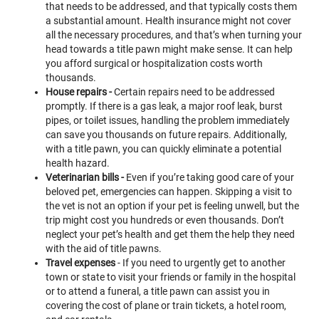
that needs to be addressed, and that typically costs them
a substantial amount. Health insurance might not cover
all the necessary procedures, and that’s when turning your
head towards a title pawn might make sense. It can help
you afford surgical or hospitalization costs worth
thousands.
House repairs -
Certain repairs need to be addressed
promptly. If there is a gas leak, a major roof leak, burst
pipes, or toilet issues, handling the problem immediately
can save you thousands on future repairs. Additionally,
with a title pawn, you can quickly eliminate a potential
health hazard.
Veterinarian bills -
Even if you’re taking good care of your
beloved pet, emergencies can happen. Skipping a visit to
the vet is not an option if your pet is feeling unwell, but the
trip might cost you hundreds or even thousands. Don’t
neglect your pet’s health and get them the help they need
with the aid of title pawns.
Travel expenses
- If you need to urgently get to another
town or state to visit your friends or family in the hospital
or to attend a funeral, a title pawn can assist you in
covering the cost of plane or train tickets, a hotel room,