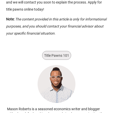
and we will contact you soon to explain the process. Apply for
title pawns online today!
Note:
The content provided in this article is only for informational
purposes, and you should contact your financial advisor about
your specific financial situation.
Title Pawns 101
Mason Roberts is a seasoned economics writer and blogger