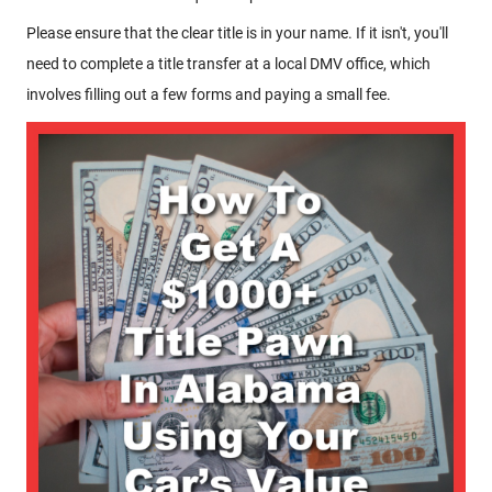
Please ensure that the clear title is in your name. If it isn't, you'll
need to complete a title transfer at a local DMV office, which
involves filling out a few forms and paying a small fee.