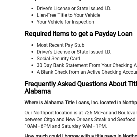
Driver's License or State Issued I.D.
Lien-Free Title to Your Vehicle
Your Vehicle for Inspection
Required items to get a Payday Loan
Most Recent Pay Stub
Driver’s License or State Issued I.D.
Social Security Card
30 Day Bank Statement From Your Checking 
A Blank Check from an Active Checking Accou
Frequently Asked Questions About Tit
Alabama
Where is Alabama Title Loans, Inc. located in Northp
Our Northport location is at 726 McFarland Boulevar
between Citgo and New Orleans Steak and Seafood 
10AM–6PM and Saturday 9AM–1PM.
How much could I borrow with a title pawn in North