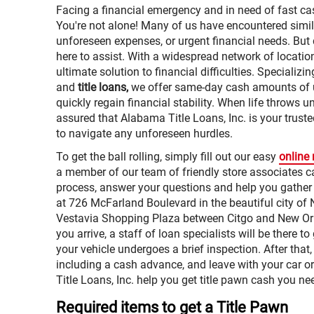
Facing a financial emergency and in need of fast ca
You're not alone! Many of us have encountered simil
unforeseen expenses, or urgent financial needs. But d
here to assist. With a widespread network of locatio
ultimate solution to financial difficulties. Specializi
and
title loans,
we offer same-day cash amounts of u
quickly regain financial stability. When life throws 
assured that Alabama Title Loans, Inc. is your truste
to navigate any unforeseen hurdles.
To get the ball rolling, simply fill out our easy
online
a member of our team of friendly store associates ca
process, answer your questions and help you gather
at 726 McFarland Boulevard in the beautiful city of N
Vestavia Shopping Plaza between Citgo and New O
you arrive, a staff of loan specialists will be there 
your vehicle undergoes a brief inspection. After that
including a cash advance, and leave with your car or
Title Loans, Inc. help you get title pawn cash you ne
Required items to get a Title Pawn