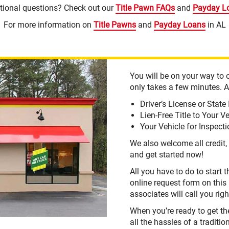
tional questions? Check out our
Title Pawn FAQs
and
Payday L
For more information on
Title Pawns
and
Payday Loans
in AL
You will be on your way to o
only takes a few minutes. Al
Driver’s License or State 
Lien-Free Title to Your V
Your Vehicle for Inspect
We also welcome all credit, 
and get started now!
All you have to do to start 
online request form on this
associates will call you rig
When you’re ready to get t
all the hassles of a traditio