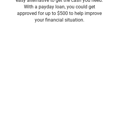
easy alternative to get the cash you need.
With a payday loan, you could get
approved for up to $500 to help improve
your financial situation.