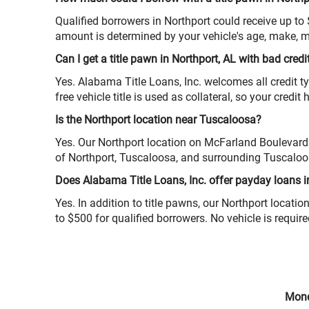
Qualified borrowers in Northport could receive up to
amount is determined by your vehicle's age, make, m
Can I get a title pawn in Northport, AL with bad credi
Yes. Alabama Title Loans, Inc. welcomes all credit ty
free vehicle title is used as collateral, so your credit
Is the Northport location near Tuscaloosa?
Yes. Our Northport location on McFarland Boulevard 
of Northport, Tuscaloosa, and surrounding Tuscalo
Does Alabama Title Loans, Inc. offer payday loans i
Yes. In addition to title pawns, our Northport locat
to $500 for qualified borrowers. No vehicle is requir
Mond