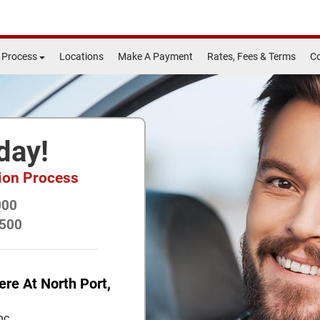
 Process
Locations
Make A Payment
Rates, Fees & Terms
Co
day!
tion Process
000
$500
ere At North Port,
nc.