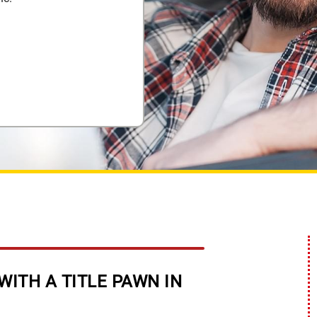
WITH A TITLE PAWN IN