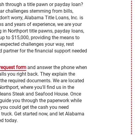
sh through a title pawn or payday loan?
ar challenges stemming from bills,
on't worry, Alabama Title Loans, Inc. is
ns and years of experience, we are your
ng in Northport title pawns, payday loans,
p to $15,000, providing the means to
unexpected challenges your way, rest
d partner for the financial support needed
 request form
and answer the phone when
lls you right back. They explain the
 the required documents. We are located
orthport, where you'll find us in the
rleans Steak and Seafood House. Once
to guide you through the paperwork while
, you could get the cash you need
 truck. Get started now, and let Alabama
ed today.