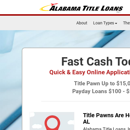
About
Loan Types
The
Fast Cash To
Quick & Easy Online Applica
Title Pawn Up to $15,
Payday Loans $100 - 
Title Pawns Are H
AL
Alabama Title Loans, I