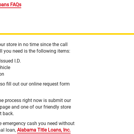
oans FAQs
ur store in no time since the call
l you need is the following items:
Issued I.D.
ehicle
ion
so fill out our online request form
the process right now is submit our
 page and one of our friendly store
ht back.
he emergency cash you need without
nal loan,
Alabama Title Loans, Inc.