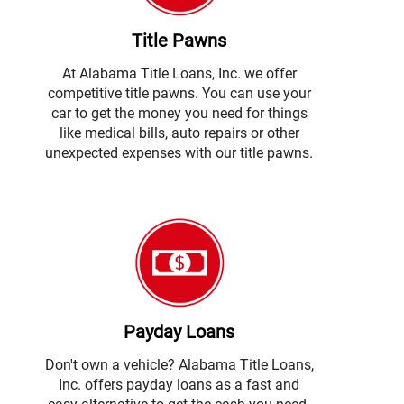
Title Pawns
At Alabama Title Loans, Inc. we offer
competitive title pawns. You can use your
car to get the money you need for things
like medical bills, auto repairs or other
unexpected expenses with our title pawns.
Payday Loans
Don't own a vehicle? Alabama Title Loans,
Inc. offers payday loans as a fast and