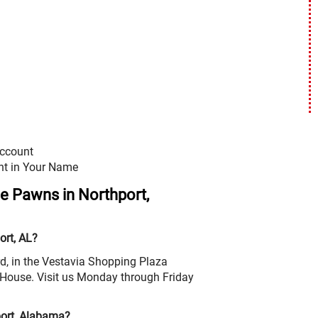
Account
nt in Your Name
le Pawns in Northport,
ort, AL?
d, in the Vestavia Shopping Plaza
House. Visit us Monday through Friday
port, Alabama?