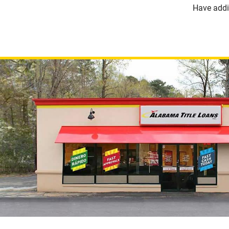
Have addi