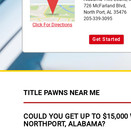
726 McFarland Blvd,
North Port, AL 35476
205-339-3095
Click For Directions
Get Started
TITLE PAWNS NEAR ME
COULD YOU GET UP TO $15,000 
NORTHPORT, ALABAMA?