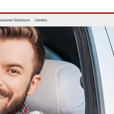
nsumer Disclosure
Careers