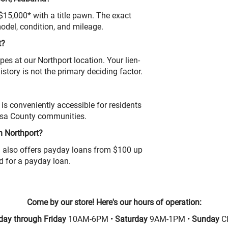
 $15,000* with a title pawn. The exact
odel, condition, and mileage.
t?
pes at our Northport location. Your lien-
 history is not the primary deciding factor.
is conveniently accessible for residents
osa County communities.
n Northport?
ion also offers payday loans from $100 up
ed for a payday loan.
Come by our store! Here's our hours of operation:
ay through Friday
10AM-6PM •
Saturday
9AM-1PM •
Sunday
C